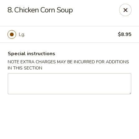
Asian Bowl - Arlington
8. Chicken Corn Soup
4400 Little Rd Arlington, TX 76016
Select Order Type
Select Time
Lg.
$8.95
Special instructions
NOTE EXTRA CHARGES MAY BE INCURRED FOR ADDITIONS
IN THIS SECTION
Asian Bowl - Arlington
Opens at 11:00AM
Closed
Store info
Call us