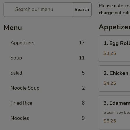
Please note: re
Search
charge
not calc
Appetize
Menu
1.
Appetizers
17
1. Egg Roll
Egg
Roll
$3.25
Soup
11
(2
pcs)
2.
Salad
5
2. Chicken 
Chicken
Spring
$4.25
Noodle Soup
2
Roll
(2
3.
3. Edama
Fried Rice
6
pcs)
Edamame
Steam soy be
Noodles
9
$5.25