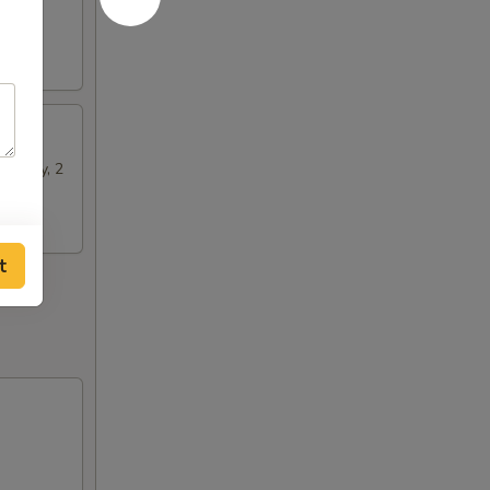
n Satay, 2
t