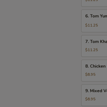
6.
6. Tom Y
Tom
Yum
$11.25
Soup
7.
7. Tom Kh
Tom
Kha
$11.25
Soup
8.
8. Chicken
Chicken
Corn
$8.95
Soup
9.
9. Mixed 
Mixed
Vegetable
$8.95
Soup