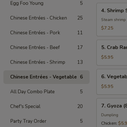
Egg Foo Young
5
4.
4. Shrimp 
Shrimp
Chinese Entrées - Chicken
25
Shumai
Steam shrimp
(6
$7.25
Chinese Entrées - Pork
11
pcs)
5.
5. Crab Ra
Chinese Entrées - Beef
17
Crab
Rangoon
$5.95
Chinese Entrées - Shrimp
13
(8
pcs)
6.
6. Vegetab
Chinese Entrées - Vegetable
6
Vegetable
Spring
$5.95
All Day Combo Plate
5
Roll
(3
7.
7. Gyoza (
Chef's Special
20
pcs)
Gyoza
(8
Dumpling
Party Tray Order
5
pcs)
Chicken:
$5.