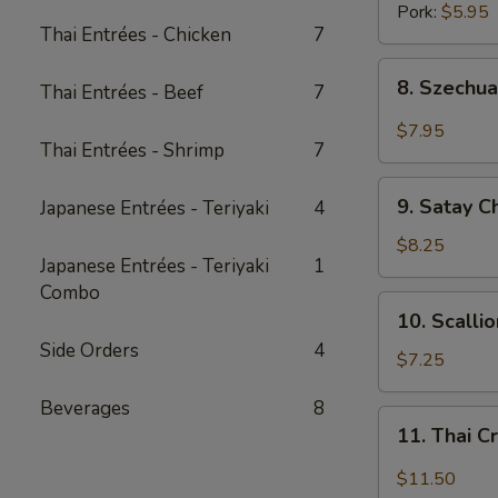
Pork:
$5.95
Thai Entrées - Chicken
7
8.
8. Szechua
Thai Entrées - Beef
7
Szechuan
Dumpling
$7.95
Thai Entrées - Shrimp
7
w.
Spicy
9.
Oil
9. Satay C
Japanese Entrées - Teriyaki
4
Satay
Chicken
$8.25
Japanese Entrées - Teriyaki
1
(3
Combo
pcs)
10.
10. Scalli
Scallion
Side Orders
4
Pancake
$7.25
(8
Beverages
8
pcs)
11.
11. Thai C
Thai
Crispy
$11.50