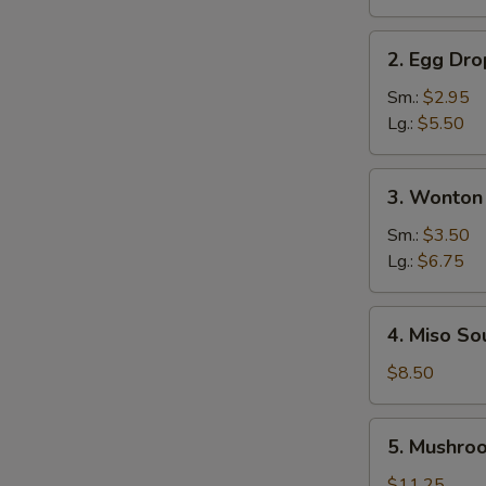
Soup
2.
2. Egg Dr
Egg
Drop
Sm.:
$2.95
Soup
Lg.:
$5.50
3.
3. Wonton
Wonton
Soup
Sm.:
$3.50
Lg.:
$6.75
4.
4. Miso So
Miso
Soup
$8.50
5.
5. Mushro
Mushroom
Soup
$11.25