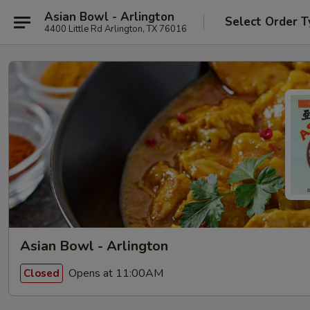
Asian Bowl - Arlington
Select Order T
4400 Little Rd Arlington, TX 76016
Asian Bowl - Arlington
Opens at 11:00AM
Closed