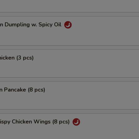
n Dumpling w. Spicy Oil
hicken (3 pcs)
on Pancake (8 pcs)
rispy Chicken Wings (8 pcs)