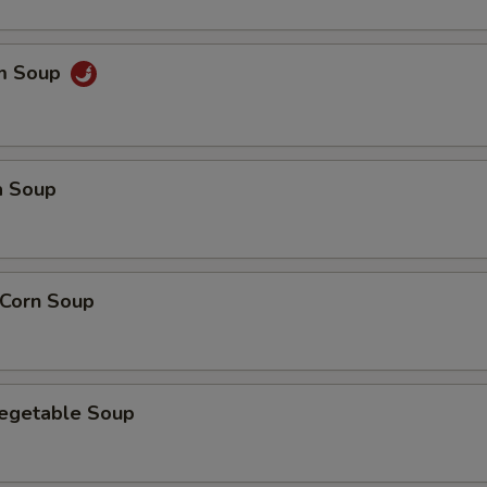
um Soup
a Soup
 Corn Soup
Vegetable Soup