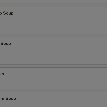
op Soup
 Soup
up
om Soup