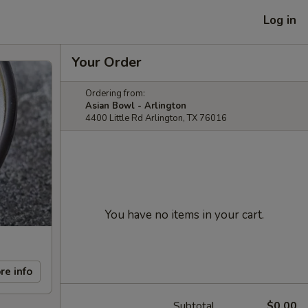
Log in
Your Order
Ordering from:
Asian Bowl - Arlington
4400 Little Rd Arlington, TX 76016
You have no items in your cart.
re info
Subtotal
$0.00