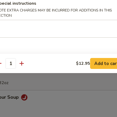
pecial instructions
Calamari
OTE EXTRA CHARGES MAY BE INCURRED FOR ADDITIONS IN THIS
ECTION
 Appetizers Bowl
Fried Dumpling, 2 BBQ Rib, 4 Crab Rangoon, 6 Chicken Finger, 2 Chicke
Shrimps
Add to car
$12.95
antity
 32oz
Sour Soup