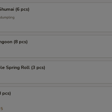
Shumai (6 pcs)
 dumpling
ngoon (8 pcs)
le Spring Roll (3 pcs)
8 pcs)
95