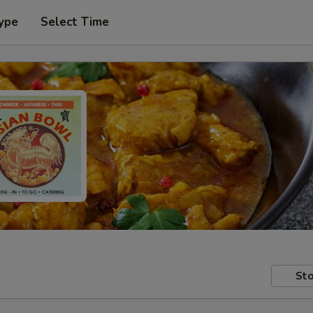
ype
Select Time
Sto