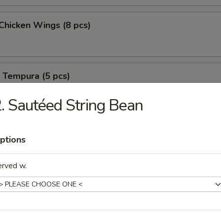
 Chicken Wings (8 pcs)
 Tempura (5 pcs)
. Sautéed String Bean
B-B-Q Spareribs (6 pcs)
ptions
erved w.
B-B-Q Spareribs (6 pcs)