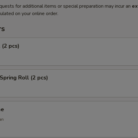
quests for additional items or special preparation may incur an
ex
ulated on your online order.
rs
 (2 pcs)
Spring Roll (2 pcs)
me
an