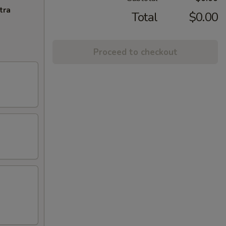
tra
Total
$0.00
Proceed to checkout