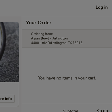
Log in
Your Order
Ordering from:
Asian Bowl - Arlington
4400 Little Rd Arlington, TX 76016
You have no items in your cart.
re info
Subtotal
$0.00