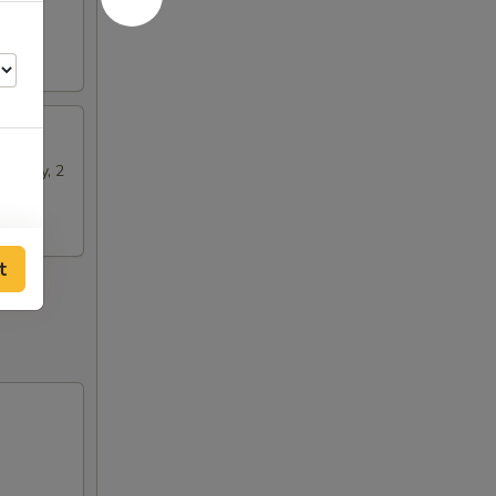
n Satay, 2
t