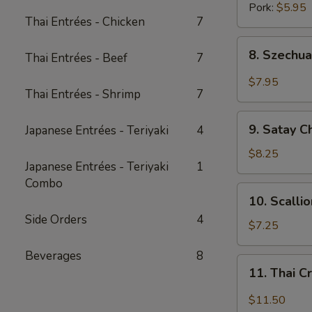
Pork:
$5.95
Thai Entrées - Chicken
7
8.
8. Szechua
Thai Entrées - Beef
7
Szechuan
Dumpling
$7.95
Thai Entrées - Shrimp
7
w.
Spicy
9.
Oil
9. Satay C
Japanese Entrées - Teriyaki
4
Satay
Chicken
$8.25
Japanese Entrées - Teriyaki
1
(3
Combo
pcs)
10.
10. Scalli
Scallion
Side Orders
4
Pancake
$7.25
(8
Beverages
8
pcs)
11.
11. Thai C
Thai
Crispy
$11.50