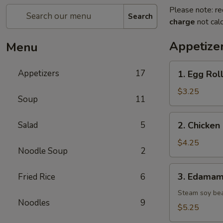
Please note: re
Search
charge
not calc
Appetize
Menu
1.
Appetizers
17
1. Egg Roll
Egg
Roll
$3.25
Soup
11
(2
pcs)
2.
Salad
5
2. Chicken 
Chicken
Spring
$4.25
Noodle Soup
2
Roll
(2
3.
3. Edama
Fried Rice
6
pcs)
Edamame
Steam soy be
Noodles
9
$5.25