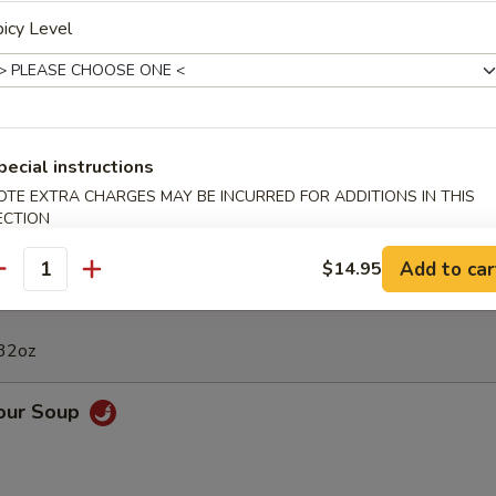
Calamari
icy Level
 Appetizers Bowl
pecial instructions
Fried Dumpling, 2 BBQ Rib, 4 Crab Rangoon, 6 Chicken Finger, 2 Chicke
Shrimps
OTE EXTRA CHARGES MAY BE INCURRED FOR ADDITIONS IN THIS
ECTION
Add to car
$14.95
antity
 32oz
Sour Soup