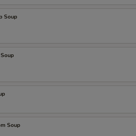
op Soup
 Soup
up
om Soup