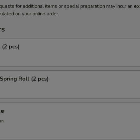
quests for additional items or special preparation may incur an
ex
ulated on your online order.
rs
 (2 pcs)
Spring Roll (2 pcs)
me
an