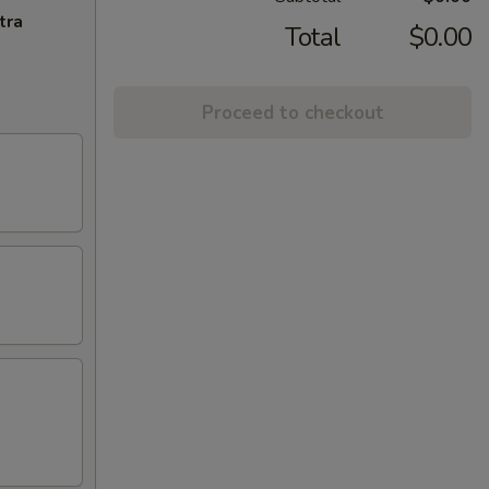
tra
Total
$0.00
Proceed to checkout