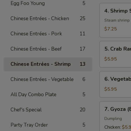
Egg Foo Young
5
4.
4. Shrimp 
Shrimp
Chinese Entrées - Chicken
25
Shumai
Steam shrimp
(6
$7.25
Chinese Entrées - Pork
11
pcs)
5.
5. Crab Ra
Chinese Entrées - Beef
17
Crab
Rangoon
$5.95
Chinese Entrées - Shrimp
13
(8
pcs)
6.
6. Vegetab
Chinese Entrées - Vegetable
6
Vegetable
Spring
$5.95
All Day Combo Plate
5
Roll
(3
7.
7. Gyoza (
Chef's Special
20
pcs)
Gyoza
(8
Dumpling
Party Tray Order
5
pcs)
Chicken:
$5.