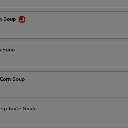
um Soup
a Soup
 Corn Soup
Vegetable Soup