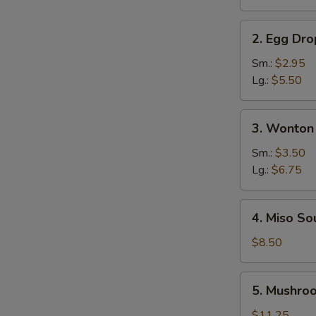
Soup
2.
2. Egg Dr
Egg
Drop
Sm.:
$2.95
Soup
Lg.:
$5.50
3.
3. Wonton
Wonton
Soup
Sm.:
$3.50
Lg.:
$6.75
4.
4. Miso So
Miso
Soup
$8.50
5.
5. Mushro
Mushroom
Soup
$11.25