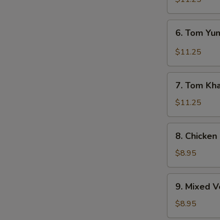
6.
6. Tom Y
Tom
Yum
$11.25
Soup
7.
7. Tom Kh
Tom
Kha
$11.25
Soup
8.
8. Chicken
Chicken
Corn
$8.95
Soup
9.
9. Mixed 
Mixed
Vegetable
$8.95
Soup