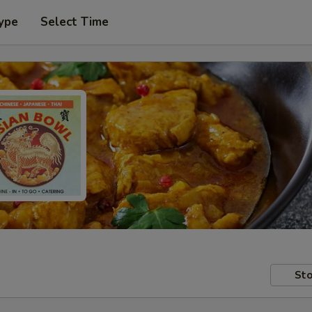
ype
Select Time
Sto