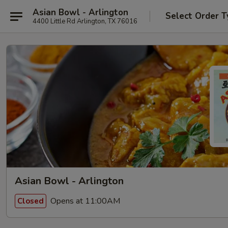
Asian Bowl - Arlington
Select Order T
4400 Little Rd Arlington, TX 76016
Asian Bowl - Arlington
Opens at 11:00AM
Closed