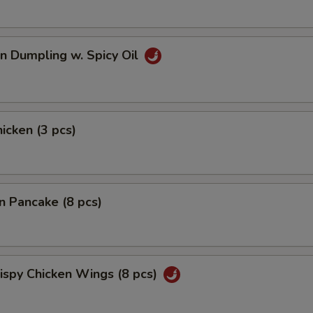
n Dumpling w. Spicy Oil
hicken (3 pcs)
on Pancake (8 pcs)
rispy Chicken Wings (8 pcs)