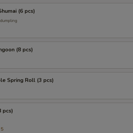
Shumai (6 pcs)
 dumpling
ngoon (8 pcs)
le Spring Roll (3 pcs)
8 pcs)
95