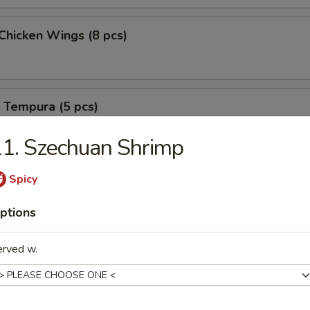
 Chicken Wings (8 pcs)
 Tempura (5 pcs)
1. Szechuan Shrimp
B-B-Q Spareribs (6 pcs)
Spicy
ptions
erved w.
B-B-Q Spareribs (6 pcs)