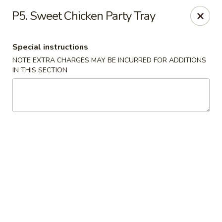
Asian Bowl - Arlington
P5. Sweet Chicken Party Tray
4400 Little Rd Arlington, TX 76016
Special instructions
Select Order Type
Select Time
NOTE EXTRA CHARGES MAY BE INCURRED FOR ADDITIONS
IN THIS SECTION
Asian Bowl - Arlington
Opens at 11:00AM
Closed
Store info
Call us