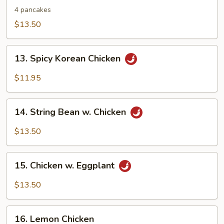
Shu
4 pancakes
Chicken
$13.50
13.
13. Spicy Korean Chicken
Spicy
Korean
$11.95
Chicken
14.
14. String Bean w. Chicken
String
Bean
$13.50
w.
Chicken
15.
15. Chicken w. Eggplant
Chicken
w.
$13.50
Eggplant
16.
16. Lemon Chicken
Lemon