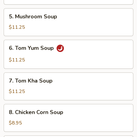
5.
5. Mushroom Soup
Mushroom
Soup
$11.25
6.
6. Tom Yum Soup
Tom
Yum
$11.25
Soup
7.
7. Tom Kha Soup
Tom
Kha
$11.25
Soup
8.
8. Chicken Corn Soup
Chicken
Corn
$8.95
Soup