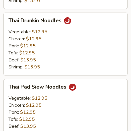
Shrimp:
$13.40
Thai
Thai Drunkin Noodles
Drunkin
Noodles
Vegetable:
$12.95
Chicken:
$12.95
Pork:
$12.95
Tofu:
$12.95
Beef:
$13.95
Shrimp:
$13.95
Thai
Thai Pad Siew Noodles
Pad
Siew
Vegetable:
$12.95
Noodles
Chicken:
$12.95
Pork:
$12.95
Tofu:
$12.95
Beef:
$13.95