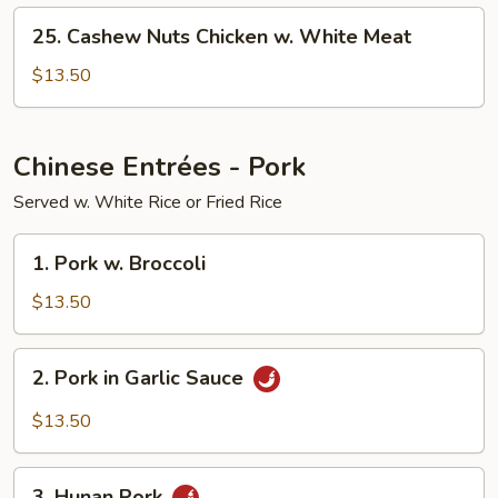
White
25.
Meat
25. Cashew Nuts Chicken w. White Meat
Cashew
Nuts
$13.50
Chicken
w.
White
Chinese Entrées - Pork
Meat
Served w. White Rice or Fried Rice
1.
1. Pork w. Broccoli
Pork
w.
$13.50
Broccoli
2.
2. Pork in Garlic Sauce
Pork
in
$13.50
Garlic
Sauce
3.
3. Hunan Pork