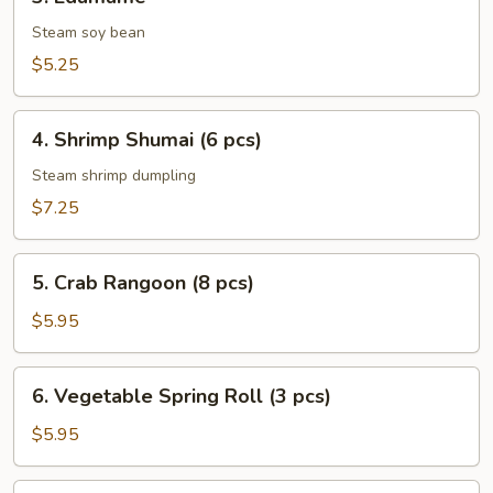
Edamame
Steam soy bean
$5.25
4.
4. Shrimp Shumai (6 pcs)
Shrimp
Shumai
Steam shrimp dumpling
(6
$7.25
pcs)
5.
5. Crab Rangoon (8 pcs)
Crab
Rangoon
$5.95
(8
pcs)
6.
6. Vegetable Spring Roll (3 pcs)
Vegetable
Spring
$5.95
Roll
(3