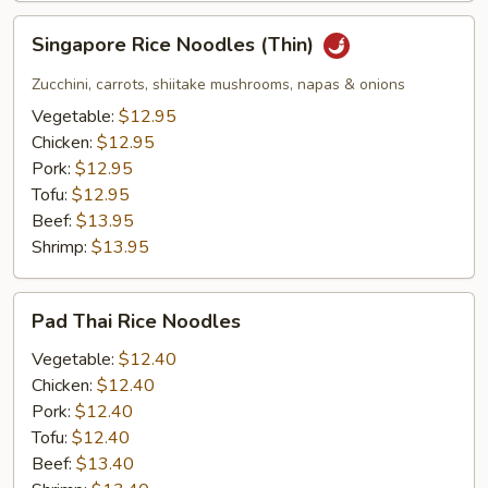
Singapore
Singapore Rice Noodles (Thin)
Rice
Noodles
Zucchini, carrots, shiitake mushrooms, napas & onions
(Thin)
Vegetable:
$12.95
Chicken:
$12.95
Pork:
$12.95
Tofu:
$12.95
Beef:
$13.95
Shrimp:
$13.95
Pad
Pad Thai Rice Noodles
Thai
Rice
Vegetable:
$12.40
Noodles
Chicken:
$12.40
Pork:
$12.40
Tofu:
$12.40
Beef:
$13.40