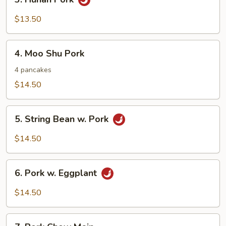
Hunan
Pork
$13.50
4.
4. Moo Shu Pork
Moo
Shu
4 pancakes
Pork
$14.50
5.
5. String Bean w. Pork
String
Bean
$14.50
w.
Pork
6.
6. Pork w. Eggplant
Pork
w.
$14.50
Eggplant
7.