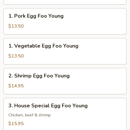
Foo
Young
1.
1. Pork Egg Foo Young
Pork
Egg
$13.50
Foo
Young
1.
1. Vegetable Egg Foo Young
Vegetable
Egg
$13.50
Foo
Young
2.
2. Shrimp Egg Foo Young
Shrimp
Egg
$14.95
Foo
Young
3.
3. House Special Egg Foo Young
House
Special
Chicken, beef & shrimp
Egg
$15.95
Foo