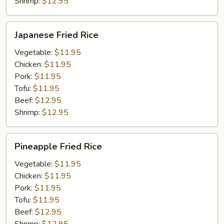
Shrimp:
$12.95
Japanese
Japanese Fried Rice
Fried
Rice
Vegetable:
$11.95
Chicken:
$11.95
Pork:
$11.95
Tofu:
$11.95
Beef:
$12.95
Shrimp:
$12.95
Pineapple
Pineapple Fried Rice
Fried
Rice
Vegetable:
$11.95
Chicken:
$11.95
Pork:
$11.95
Tofu:
$11.95
Beef:
$12.95