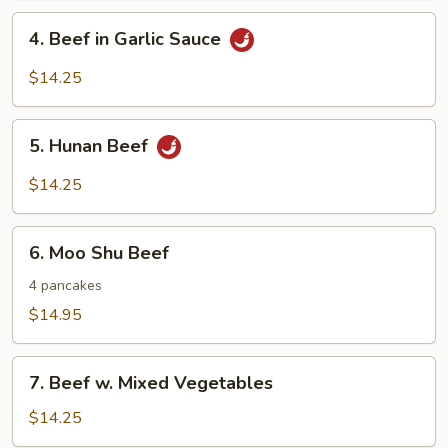
Nuts
4.
4. Beef in Garlic Sauce
Beef
in
$14.25
Garlic
Sauce
5.
5. Hunan Beef
Hunan
Beef
$14.25
6.
6. Moo Shu Beef
Moo
Shu
4 pancakes
Beef
$14.95
7.
7. Beef w. Mixed Vegetables
Beef
w.
$14.25
Mixed