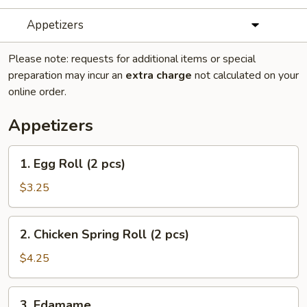
Appetizers
Please note: requests for additional items or special
preparation may incur an
extra charge
not calculated on your
online order.
Appetizers
1.
1. Egg Roll (2 pcs)
Egg
Roll
$3.25
(2
pcs)
2.
2. Chicken Spring Roll (2 pcs)
Chicken
Spring
$4.25
Roll
(2
3.
3. Edamame
pcs)