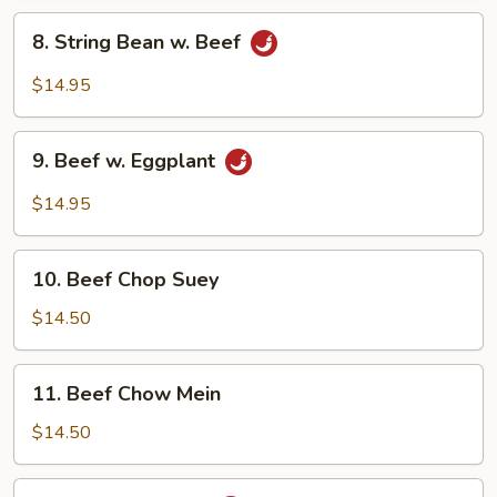
Vegetables
8.
8. String Bean w. Beef
String
Bean
$14.95
w.
Beef
9.
9. Beef w. Eggplant
Beef
w.
$14.95
Eggplant
10.
10. Beef Chop Suey
Beef
Chop
$14.50
Suey
11.
11. Beef Chow Mein
Beef
Chow
$14.50
Mein
12.