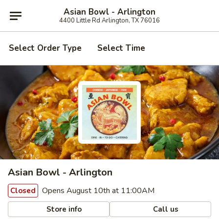
Asian Bowl - Arlington
4400 Little Rd Arlington, TX 76016
Select Order Type
Select Time
Asian Bowl - Arlington
Opens August 10th at 11:00AM
Closed
Store info
Call us