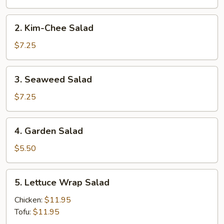
2.
2. Kim-Chee Salad
Kim-
Chee
$7.25
Salad
3.
3. Seaweed Salad
Seaweed
Salad
$7.25
4.
4. Garden Salad
Garden
Salad
$5.50
5.
5. Lettuce Wrap Salad
Lettuce
Wrap
Chicken:
$11.95
Salad
Tofu:
$11.95