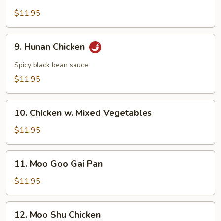
Chicken
w.
$11.95
Broccoli
9.
9. Hunan Chicken
Hunan
Chicken
Spicy black bean sauce
$11.95
10.
10. Chicken w. Mixed Vegetables
Chicken
w.
$11.95
Mixed
Vegetables
11.
11. Moo Goo Gai Pan
Moo
Goo
$11.95
Gai
Pan
12.
12. Moo Shu Chicken
Moo