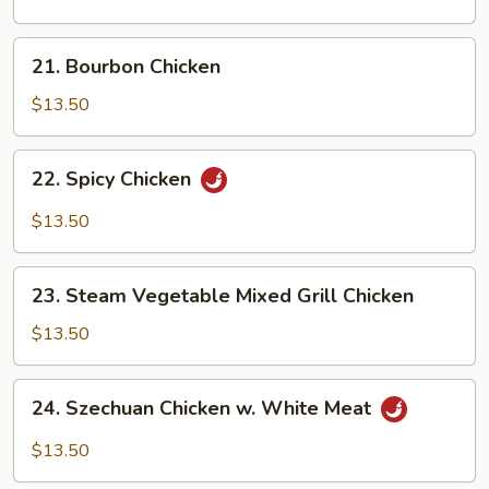
21.
21. Bourbon Chicken
Bourbon
Chicken
$13.50
22.
22. Spicy Chicken
Spicy
Chicken
$13.50
23.
23. Steam Vegetable Mixed Grill Chicken
Steam
Vegetable
$13.50
Mixed
Grill
24.
24. Szechuan Chicken w. White Meat
Chicken
Szechuan
Chicken
$13.50
w.