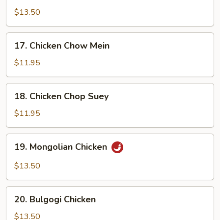
Chicken
$13.50
17.
17. Chicken Chow Mein
Chicken
Chow
$11.95
Mein
18.
18. Chicken Chop Suey
Chicken
Chop
$11.95
Suey
19.
19. Mongolian Chicken
Mongolian
Chicken
$13.50
20.
20. Bulgogi Chicken
Bulgogi
Chicken
$13.50