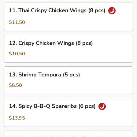
pcs)
11.
11. Thai Crispy Chicken Wings (8 pcs)
Thai
Crispy
$11.50
Chicken
Wings
12.
(8
12. Crispy Chicken Wings (8 pcs)
Crispy
pcs)
Chicken
$10.50
Wings
(8
13.
13. Shrimp Tempura (5 pcs)
pcs)
Shrimp
Tempura
$8.50
(5
pcs)
14.
14. Spicy B-B-Q Spareribs (6 pcs)
Spicy
B-
$13.95
B-
Q
15.