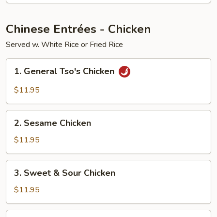
Young
Chinese Entrées - Chicken
Served w. White Rice or Fried Rice
1.
1. General Tso's Chicken
General
Tso's
$11.95
Chicken
2.
2. Sesame Chicken
Sesame
Chicken
$11.95
3.
3. Sweet & Sour Chicken
Sweet
&
$11.95
Sour
Chicken
4.