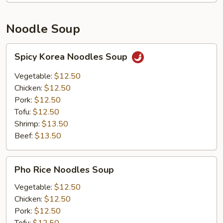
Noodle Soup
Spicy
Spicy Korea Noodles Soup
Korea
Noodles
Vegetable:
$12.50
Soup
Chicken:
$12.50
Pork:
$12.50
Tofu:
$12.50
Shrimp:
$13.50
Beef:
$13.50
Pho
Pho Rice Noodles Soup
Rice
Noodles
Vegetable:
$12.50
Soup
Chicken:
$12.50
Pork:
$12.50