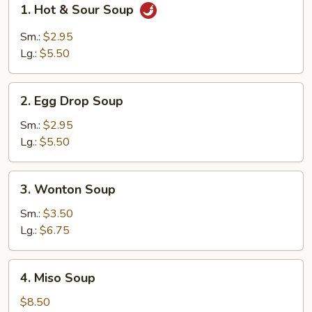
1. Hot & Sour Soup
Hot
&
Sm.:
$2.95
Sour
Lg.:
$5.50
Soup
2.
2. Egg Drop Soup
Egg
Drop
Sm.:
$2.95
Soup
Lg.:
$5.50
3.
3. Wonton Soup
Wonton
Soup
Sm.:
$3.50
Lg.:
$6.75
4.
4. Miso Soup
Miso
Soup
$8.50