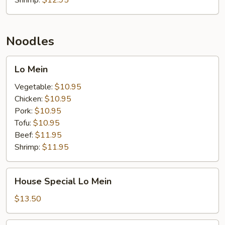
Shrimp:
$12.95
Noodles
Lo
Lo Mein
Mein
Vegetable:
$10.95
Chicken:
$10.95
Pork:
$10.95
Tofu:
$10.95
Beef:
$11.95
Shrimp:
$11.95
House
House Special Lo Mein
Special
Lo
$13.50
Mein