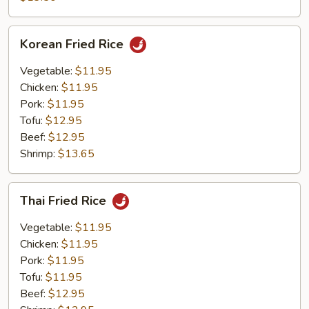
Rice
Korean
Korean Fried Rice
Fried
Rice
Vegetable:
$11.95
Chicken:
$11.95
Pork:
$11.95
Tofu:
$12.95
Beef:
$12.95
Shrimp:
$13.65
Thai
Thai Fried Rice
Fried
Rice
Vegetable:
$11.95
Chicken:
$11.95
Pork:
$11.95
Tofu:
$11.95
Beef:
$12.95