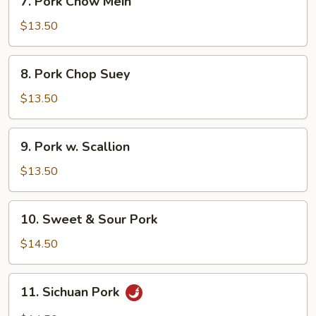
7. Pork Chow Mein
Pork
Chow
$13.50
Mein
8.
8. Pork Chop Suey
Pork
Chop
$13.50
Suey
9.
9. Pork w. Scallion
Pork
w.
$13.50
Scallion
10.
10. Sweet & Sour Pork
Sweet
&
$14.50
Sour
Pork
11.
11. Sichuan Pork
Sichuan
Pork