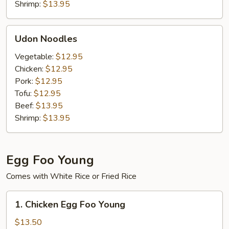
Shrimp:
$13.95
Udon
Udon Noodles
Noodles
Vegetable:
$12.95
Chicken:
$12.95
Pork:
$12.95
Tofu:
$12.95
Beef:
$13.95
Shrimp:
$13.95
Egg Foo Young
Comes with White Rice or Fried Rice
1.
1. Chicken Egg Foo Young
Chicken
Egg
$13.50