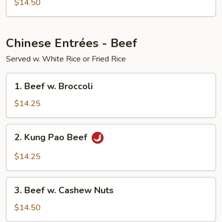
$14.50
Chinese Entrées - Beef
Served w. White Rice or Fried Rice
1.
1. Beef w. Broccoli
Beef
w.
$14.25
Broccoli
2.
2. Kung Pao Beef
Kung
Pao
$14.25
Beef
3.
3. Beef w. Cashew Nuts
Beef
w.
$14.50
Cashew