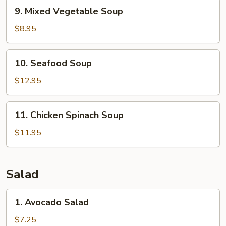
9.
9. Mixed Vegetable Soup
Mixed
Vegetable
$8.95
Soup
10.
10. Seafood Soup
Seafood
Soup
$12.95
11.
11. Chicken Spinach Soup
Chicken
Spinach
$11.95
Soup
Salad
1.
1. Avocado Salad
Avocado
Salad
$7.25