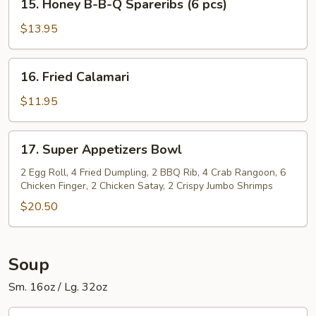
Spareribs
15. Honey B-B-Q Spareribs (6 pcs)
Honey
(6
B-
$13.95
pcs)
B-
Q
16.
16. Fried Calamari
Spareribs
Fried
(6
Calamari
$11.95
pcs)
17.
17. Super Appetizers Bowl
Super
Appetizers
2 Egg Roll, 4 Fried Dumpling, 2 BBQ Rib, 4 Crab Rangoon, 6
Chicken Finger, 2 Chicken Satay, 2 Crispy Jumbo Shrimps
Bowl
$20.50
Soup
Sm. 16oz / Lg. 32oz
1.