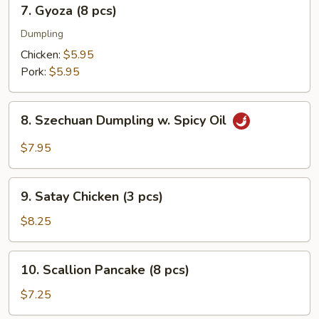
7.
7. Gyoza (8 pcs)
pcs)
Gyoza
(8
Dumpling
pcs)
Chicken:
$5.95
Pork:
$5.95
8.
8. Szechuan Dumpling w. Spicy Oil
Szechuan
Dumpling
$7.95
w.
Spicy
9.
Oil
9. Satay Chicken (3 pcs)
Satay
Chicken
$8.25
(3
pcs)
10.
10. Scallion Pancake (8 pcs)
Scallion
Pancake
$7.25
(8