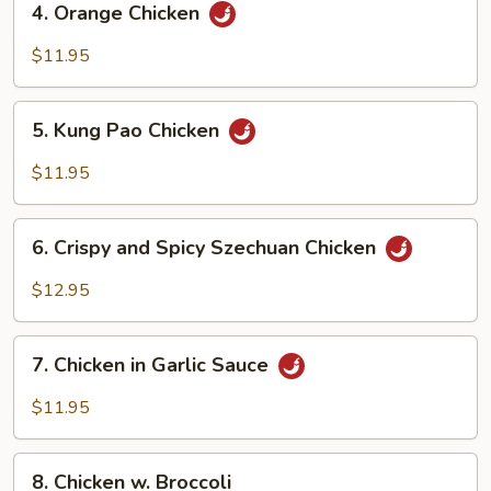
4. Orange Chicken
Orange
Chicken
$11.95
5.
5. Kung Pao Chicken
Kung
Pao
$11.95
Chicken
6.
6. Crispy and Spicy Szechuan Chicken
Crispy
and
$12.95
Spicy
Szechuan
7.
Chicken
7. Chicken in Garlic Sauce
Chicken
in
$11.95
Garlic
Sauce
8.
8. Chicken w. Broccoli