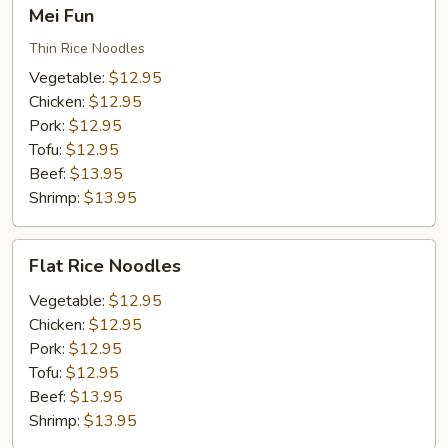
Mei
Mei Fun
Fun
Thin Rice Noodles
Vegetable:
$12.95
Chicken:
$12.95
Pork:
$12.95
Tofu:
$12.95
Beef:
$13.95
Shrimp:
$13.95
Flat
Flat Rice Noodles
Rice
Noodles
Vegetable:
$12.95
Chicken:
$12.95
Pork:
$12.95
Tofu:
$12.95
Beef:
$13.95
Shrimp:
$13.95