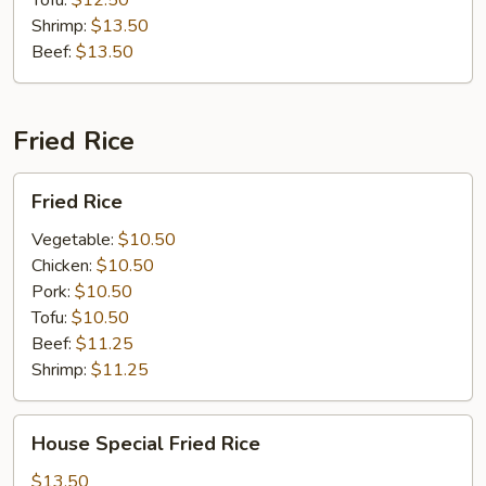
Tofu:
$12.50
Shrimp:
$13.50
Beef:
$13.50
Fried Rice
Fried
Fried Rice
Rice
Vegetable:
$10.50
Chicken:
$10.50
Pork:
$10.50
Tofu:
$10.50
Beef:
$11.25
Shrimp:
$11.25
House
House Special Fried Rice
Special
Fried
$13.50