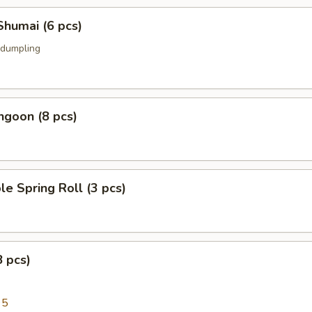
Shumai (6 pcs)
 dumpling
ngoon (8 pcs)
le Spring Roll (3 pcs)
8 pcs)
95