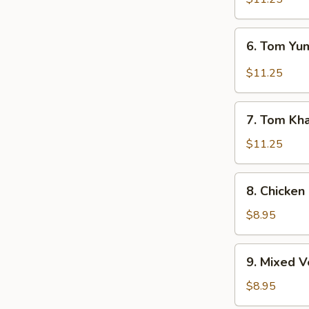
6.
6. Tom Y
Tom
Yum
$11.25
Soup
7.
7. Tom Kh
Tom
Kha
$11.25
Soup
8.
8. Chicken
Chicken
Corn
$8.95
Soup
9.
9. Mixed 
Mixed
Vegetable
$8.95
Soup