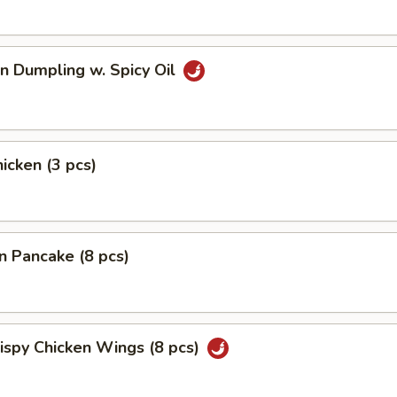
n Dumpling w. Spicy Oil
hicken (3 pcs)
on Pancake (8 pcs)
rispy Chicken Wings (8 pcs)