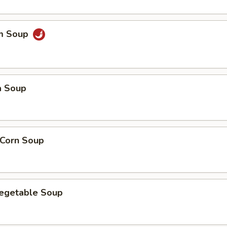
um Soup
a Soup
 Corn Soup
Vegetable Soup