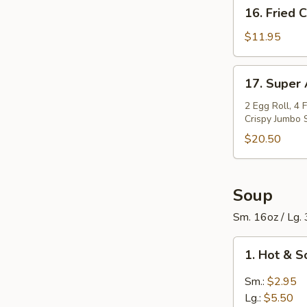
16.
16. Fried 
Spareribs
Fried
(6
Calamari
$11.95
pcs)
17.
17. Super
Super
Appetizers
2 Egg Roll, 4 
Crispy Jumbo 
Bowl
$20.50
Soup
Sm. 16oz / Lg.
1.
1. Hot & 
Hot
&
Sm.:
$2.95
Sour
Lg.:
$5.50