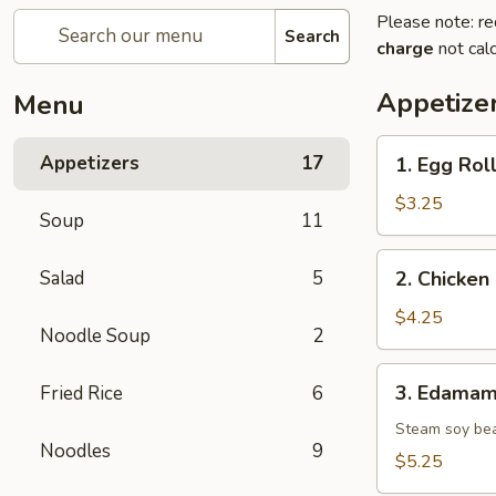
Please note: re
Search
charge
not calc
Appetize
Menu
1.
Appetizers
17
1. Egg Roll
Egg
Roll
$3.25
Soup
11
(2
pcs)
2.
Salad
5
2. Chicken 
Chicken
Spring
$4.25
Noodle Soup
2
Roll
(2
3.
3. Edama
Fried Rice
6
pcs)
Edamame
Steam soy be
Noodles
9
$5.25