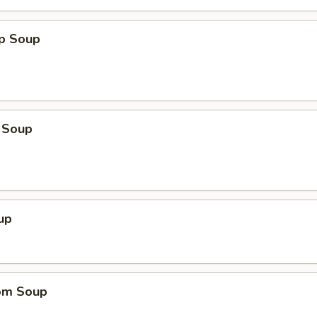
op Soup
 Soup
up
om Soup