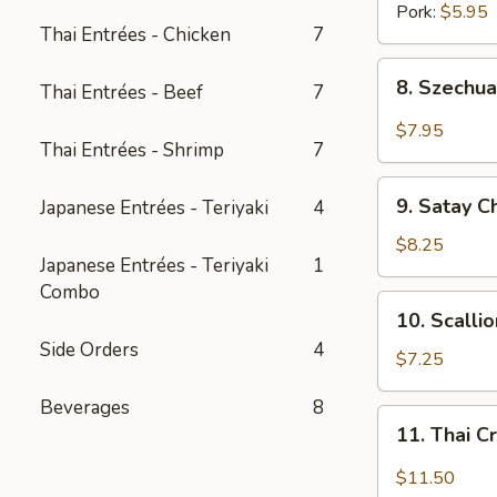
Pork:
$5.95
Thai Entrées - Chicken
7
8.
8. Szechua
Thai Entrées - Beef
7
Szechuan
Dumpling
$7.95
Thai Entrées - Shrimp
7
w.
Spicy
9.
Oil
9. Satay C
Japanese Entrées - Teriyaki
4
Satay
Chicken
$8.25
Japanese Entrées - Teriyaki
1
(3
Combo
pcs)
10.
10. Scalli
Scallion
Side Orders
4
Pancake
$7.25
(8
Beverages
8
pcs)
11.
11. Thai C
Thai
Crispy
$11.50