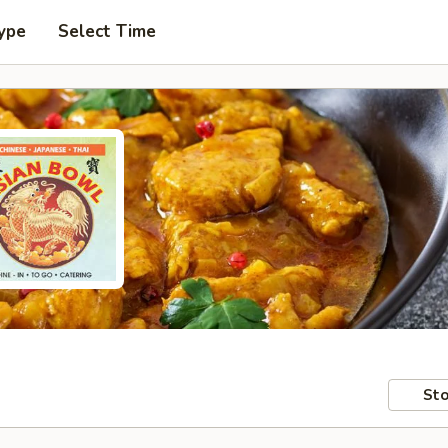
ype
Select Time
Sto