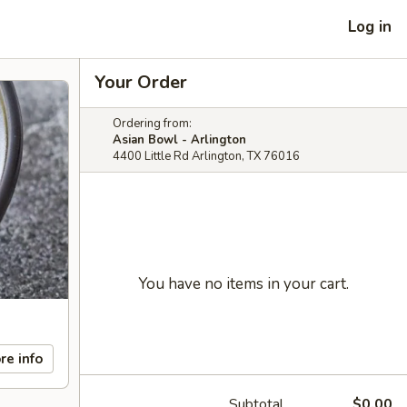
Log in
Your Order
Ordering from:
Asian Bowl - Arlington
4400 Little Rd Arlington, TX 76016
You have no items in your cart.
re info
Subtotal
$0.00