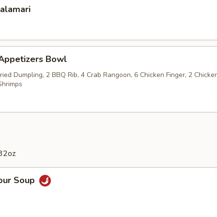
Calamari
 Appetizers Bowl
Fried Dumpling, 2 BBQ Rib, 4 Crab Rangoon, 6 Chicken Finger, 2 Chicke
Shrimps
 32oz
Sour Soup