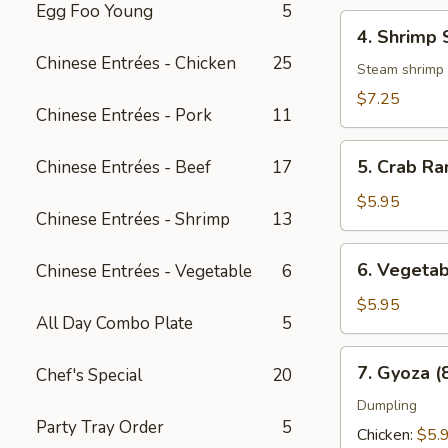
Egg Foo Young
5
4.
4. Shrimp 
Shrimp
Chinese Entrées - Chicken
25
Shumai
Steam shrimp
(6
$7.25
Chinese Entrées - Pork
11
pcs)
5.
5. Crab Ra
Chinese Entrées - Beef
17
Crab
Rangoon
$5.95
Chinese Entrées - Shrimp
13
(8
pcs)
6.
6. Vegetab
Chinese Entrées - Vegetable
6
Vegetable
Spring
$5.95
All Day Combo Plate
5
Roll
(3
7.
7. Gyoza (
Chef's Special
20
pcs)
Gyoza
(8
Dumpling
Party Tray Order
5
pcs)
Chicken:
$5.