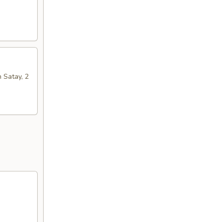
n Satay, 2