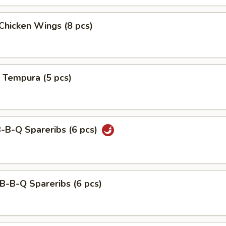
 Chicken Wings (8 pcs)
 Tempura (5 pcs)
B-B-Q Spareribs (6 pcs)
B-B-Q Spareribs (6 pcs)