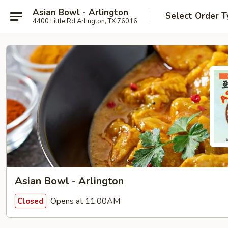
Asian Bowl - Arlington
Select Order T
4400 Little Rd Arlington, TX 76016
Asian Bowl - Arlington
Opens at 11:00AM
Closed