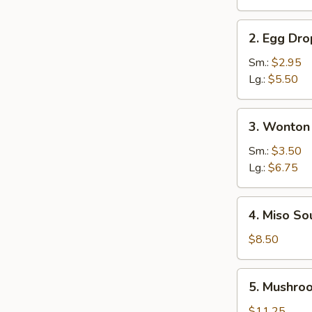
Soup
2.
2. Egg Dr
Egg
Drop
Sm.:
$2.95
Soup
Lg.:
$5.50
3.
3. Wonton
Wonton
Soup
Sm.:
$3.50
Lg.:
$6.75
4.
4. Miso So
Miso
Soup
$8.50
5.
5. Mushro
Mushroom
Soup
$11.25