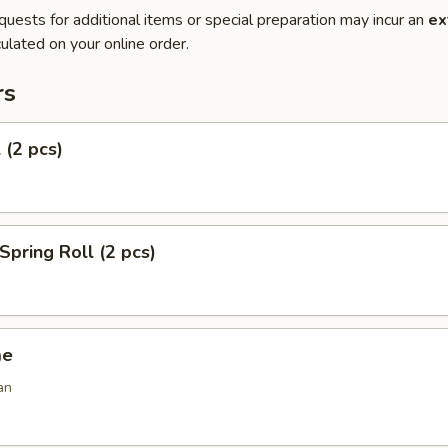
quests for additional items or special preparation may incur an
ex
ulated on your online order.
rs
 (2 pcs)
Spring Roll (2 pcs)
me
an