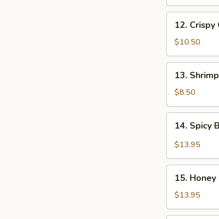
Chicken
Wings
12.
(8
12. Crispy
Crispy
pcs)
Chicken
$10.50
Wings
(8
13.
13. Shrimp
pcs)
Shrimp
Tempura
$8.50
(5
pcs)
14.
14. Spicy 
Spicy
B-
$13.95
B-
Q
15.
Spareribs
15. Honey 
Honey
(6
B-
$13.95
pcs)
B-
Q