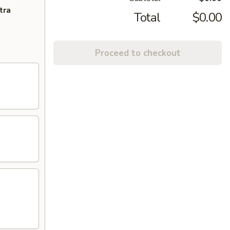
tra
Total
$0.00
Proceed to checkout