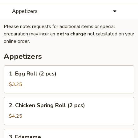
Appetizers
Please note: requests for additional items or special
preparation may incur an
extra charge
not calculated on your
online order.
Appetizers
1.
1. Egg Roll (2 pcs)
Egg
Roll
$3.25
(2
pcs)
2.
2. Chicken Spring Roll (2 pcs)
Chicken
Spring
$4.25
Roll
(2
3.
3. Edamame
pcs)