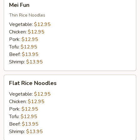
Mei
Mei Fun
Fun
Thin Rice Noodles
Vegetable:
$12.95
Chicken:
$12.95
Pork:
$12.95
Tofu:
$12.95
Beef:
$13.95
Shrimp:
$13.95
Flat
Flat Rice Noodles
Rice
Noodles
Vegetable:
$12.95
Chicken:
$12.95
Pork:
$12.95
Tofu:
$12.95
Beef:
$13.95
Shrimp:
$13.95