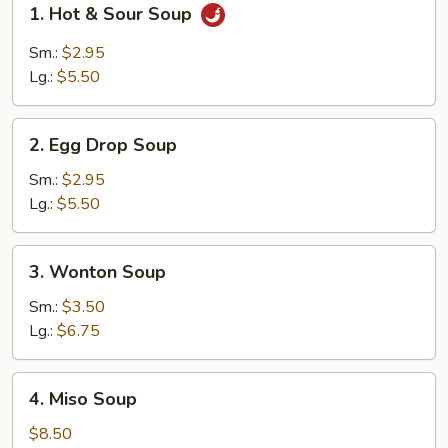
1. Hot & Sour Soup
Hot
&
Sm.:
$2.95
Sour
Lg.:
$5.50
Soup
2.
2. Egg Drop Soup
Egg
Drop
Sm.:
$2.95
Soup
Lg.:
$5.50
3.
3. Wonton Soup
Wonton
Soup
Sm.:
$3.50
Lg.:
$6.75
4.
4. Miso Soup
Miso
Soup
$8.50