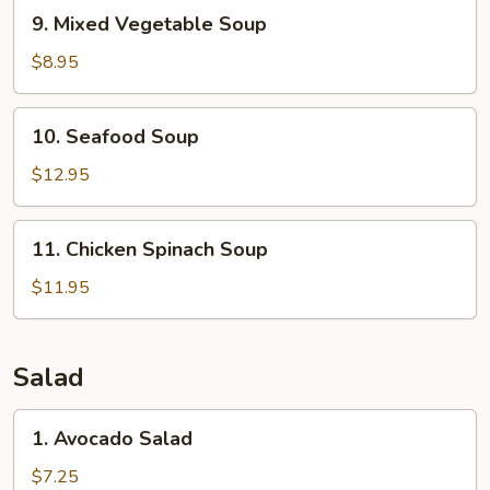
9.
9. Mixed Vegetable Soup
Mixed
Vegetable
$8.95
Soup
10.
10. Seafood Soup
Seafood
Soup
$12.95
11.
11. Chicken Spinach Soup
Chicken
Spinach
$11.95
Soup
Salad
1.
1. Avocado Salad
Avocado
Salad
$7.25