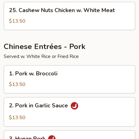
White
25.
Meat
25. Cashew Nuts Chicken w. White Meat
Cashew
Nuts
$13.50
Chicken
w.
White
Chinese Entrées - Pork
Meat
Served w. White Rice or Fried Rice
1.
1. Pork w. Broccoli
Pork
w.
$13.50
Broccoli
2.
2. Pork in Garlic Sauce
Pork
in
$13.50
Garlic
Sauce
3.
3. Hunan Pork