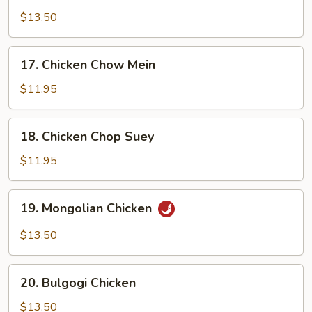
Chicken
$13.50
17.
17. Chicken Chow Mein
Chicken
Chow
$11.95
Mein
18.
18. Chicken Chop Suey
Chicken
Chop
$11.95
Suey
19.
19. Mongolian Chicken
Mongolian
Chicken
$13.50
20.
20. Bulgogi Chicken
Bulgogi
Chicken
$13.50