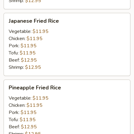
Shrimp:
$12.95
Japanese
Japanese Fried Rice
Fried
Rice
Vegetable:
$11.95
Chicken:
$11.95
Pork:
$11.95
Tofu:
$11.95
Beef:
$12.95
Shrimp:
$12.95
Pineapple
Pineapple Fried Rice
Fried
Rice
Vegetable:
$11.95
Chicken:
$11.95
Pork:
$11.95
Tofu:
$11.95
Beef:
$12.95