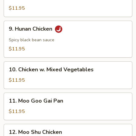
Chicken
w.
$11.95
Broccoli
9.
9. Hunan Chicken
Hunan
Chicken
Spicy black bean sauce
$11.95
10.
10. Chicken w. Mixed Vegetables
Chicken
w.
$11.95
Mixed
Vegetables
11.
11. Moo Goo Gai Pan
Moo
Goo
$11.95
Gai
Pan
12.
12. Moo Shu Chicken
Moo