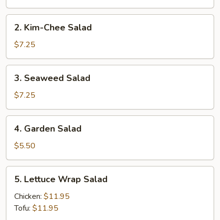
2.
2. Kim-Chee Salad
Kim-
Chee
$7.25
Salad
3.
3. Seaweed Salad
Seaweed
Salad
$7.25
4.
4. Garden Salad
Garden
Salad
$5.50
5.
5. Lettuce Wrap Salad
Lettuce
Wrap
Chicken:
$11.95
Salad
Tofu:
$11.95