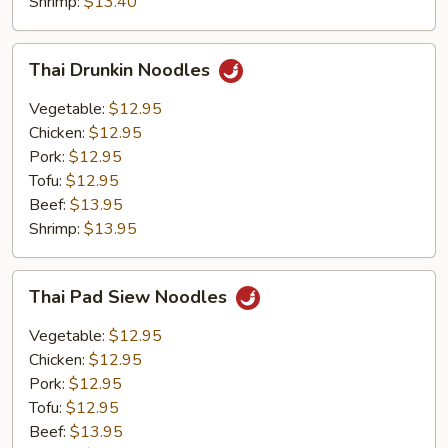
Shrimp:
$13.40
Thai
Thai Drunkin Noodles
Drunkin
Noodles
Vegetable:
$12.95
Chicken:
$12.95
Pork:
$12.95
Tofu:
$12.95
Beef:
$13.95
Shrimp:
$13.95
Thai
Thai Pad Siew Noodles
Pad
Siew
Vegetable:
$12.95
Noodles
Chicken:
$12.95
Pork:
$12.95
Tofu:
$12.95
Beef:
$13.95