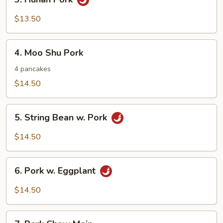
Hunan
Pork
$13.50
4.
4. Moo Shu Pork
Moo
Shu
4 pancakes
Pork
$14.50
5.
5. String Bean w. Pork
String
Bean
$14.50
w.
Pork
6.
6. Pork w. Eggplant
Pork
w.
$14.50
Eggplant
7.