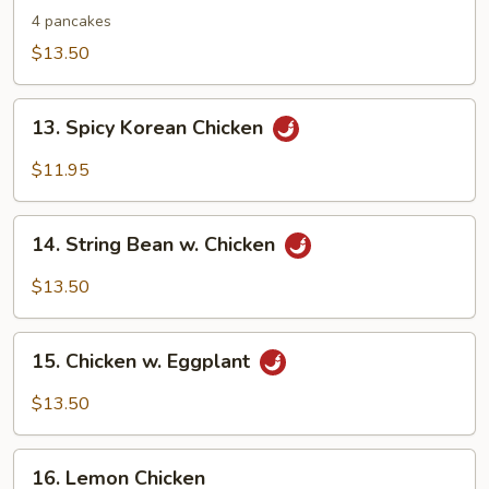
Shu
4 pancakes
Chicken
$13.50
13.
13. Spicy Korean Chicken
Spicy
Korean
$11.95
Chicken
14.
14. String Bean w. Chicken
String
Bean
$13.50
w.
Chicken
15.
15. Chicken w. Eggplant
Chicken
w.
$13.50
Eggplant
16.
16. Lemon Chicken
Lemon