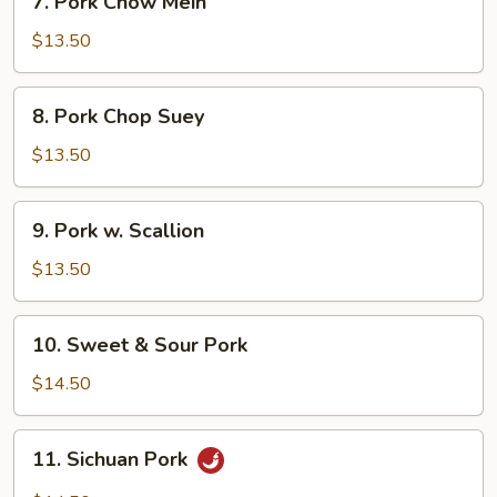
7. Pork Chow Mein
Pork
Chow
$13.50
Mein
8.
8. Pork Chop Suey
Pork
Chop
$13.50
Suey
9.
9. Pork w. Scallion
Pork
w.
$13.50
Scallion
10.
10. Sweet & Sour Pork
Sweet
&
$14.50
Sour
Pork
11.
11. Sichuan Pork
Sichuan
Pork