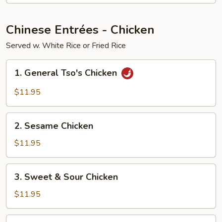
Young
Chinese Entrées - Chicken
Served w. White Rice or Fried Rice
1.
1. General Tso's Chicken
General
Tso's
$11.95
Chicken
2.
2. Sesame Chicken
Sesame
Chicken
$11.95
3.
3. Sweet & Sour Chicken
Sweet
&
$11.95
Sour
Chicken
4.