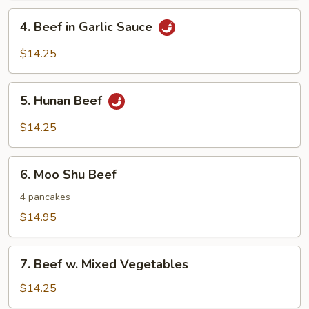
Nuts
4.
4. Beef in Garlic Sauce
Beef
in
$14.25
Garlic
Sauce
5.
5. Hunan Beef
Hunan
Beef
$14.25
6.
6. Moo Shu Beef
Moo
Shu
4 pancakes
Beef
$14.95
7.
7. Beef w. Mixed Vegetables
Beef
w.
$14.25
Mixed