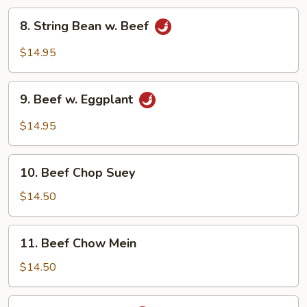
Vegetables
8.
8. String Bean w. Beef
String
Bean
$14.95
w.
Beef
9.
9. Beef w. Eggplant
Beef
w.
$14.95
Eggplant
10.
10. Beef Chop Suey
Beef
Chop
$14.50
Suey
11.
11. Beef Chow Mein
Beef
Chow
$14.50
Mein
12.