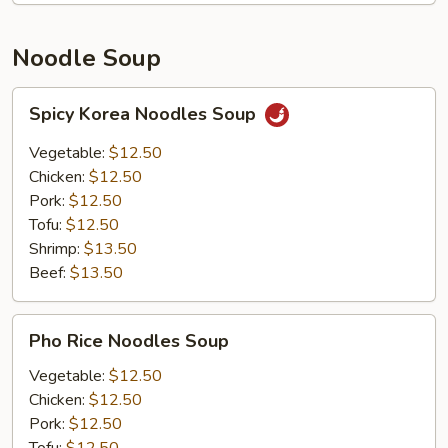
Noodle Soup
Spicy
Spicy Korea Noodles Soup
Korea
Noodles
Vegetable:
$12.50
Soup
Chicken:
$12.50
Pork:
$12.50
Tofu:
$12.50
Shrimp:
$13.50
Beef:
$13.50
Pho
Pho Rice Noodles Soup
Rice
Noodles
Vegetable:
$12.50
Soup
Chicken:
$12.50
Pork:
$12.50