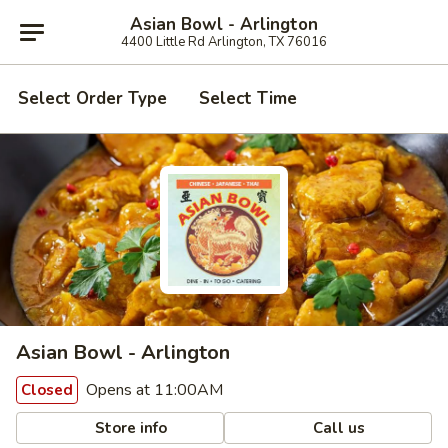
Asian Bowl - Arlington
4400 Little Rd Arlington, TX 76016
Select Order Type
Select Time
Asian Bowl - Arlington
Opens at 11:00AM
Closed
Store info
Call us