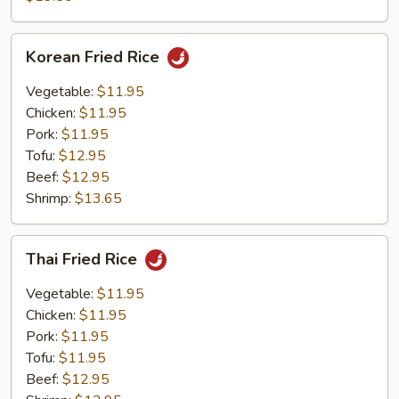
Rice
Korean
Korean Fried Rice
Fried
Rice
Vegetable:
$11.95
Chicken:
$11.95
Pork:
$11.95
Tofu:
$12.95
Beef:
$12.95
Shrimp:
$13.65
Thai
Thai Fried Rice
Fried
Rice
Vegetable:
$11.95
Chicken:
$11.95
Pork:
$11.95
Tofu:
$11.95
Beef:
$12.95