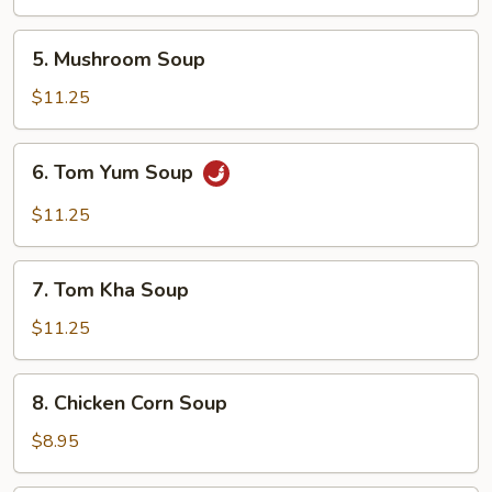
5.
5. Mushroom Soup
Mushroom
Soup
$11.25
6.
6. Tom Yum Soup
Tom
Yum
$11.25
Soup
7.
7. Tom Kha Soup
Tom
Kha
$11.25
Soup
8.
8. Chicken Corn Soup
Chicken
Corn
$8.95
Soup