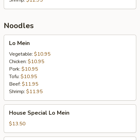
Shrimp:
$12.95
Noodles
Lo
Lo Mein
Mein
Vegetable:
$10.95
Chicken:
$10.95
Pork:
$10.95
Tofu:
$10.95
Beef:
$11.95
Shrimp:
$11.95
House
House Special Lo Mein
Special
Lo
$13.50
Mein