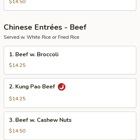
$14.50
Chinese Entrées - Beef
Served w. White Rice or Fried Rice
1.
1. Beef w. Broccoli
Beef
w.
$14.25
Broccoli
2.
2. Kung Pao Beef
Kung
Pao
$14.25
Beef
3.
3. Beef w. Cashew Nuts
Beef
w.
$14.50
Cashew