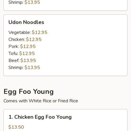
Shrimp:
$13.95
Udon
Udon Noodles
Noodles
Vegetable:
$12.95
Chicken:
$12.95
Pork:
$12.95
Tofu:
$12.95
Beef:
$13.95
Shrimp:
$13.95
Egg Foo Young
Comes with White Rice or Fried Rice
1.
1. Chicken Egg Foo Young
Chicken
Egg
$13.50