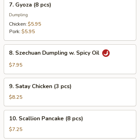
7.
7. Gyoza (8 pcs)
pcs)
Gyoza
(8
Dumpling
pcs)
Chicken:
$5.95
Pork:
$5.95
8.
8. Szechuan Dumpling w. Spicy Oil
Szechuan
Dumpling
$7.95
w.
Spicy
9.
Oil
9. Satay Chicken (3 pcs)
Satay
Chicken
$8.25
(3
pcs)
10.
10. Scallion Pancake (8 pcs)
Scallion
Pancake
$7.25
(8