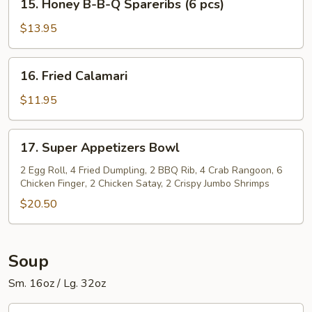
Spareribs
15. Honey B-B-Q Spareribs (6 pcs)
Honey
(6
B-
$13.95
pcs)
B-
Q
16.
16. Fried Calamari
Spareribs
Fried
(6
Calamari
$11.95
pcs)
17.
17. Super Appetizers Bowl
Super
Appetizers
2 Egg Roll, 4 Fried Dumpling, 2 BBQ Rib, 4 Crab Rangoon, 6
Chicken Finger, 2 Chicken Satay, 2 Crispy Jumbo Shrimps
Bowl
$20.50
Soup
Sm. 16oz / Lg. 32oz
1.