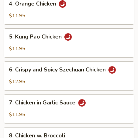
4. Orange Chicken
Orange
Chicken
$11.95
5.
5. Kung Pao Chicken
Kung
Pao
$11.95
Chicken
6.
6. Crispy and Spicy Szechuan Chicken
Crispy
and
$12.95
Spicy
Szechuan
7.
Chicken
7. Chicken in Garlic Sauce
Chicken
in
$11.95
Garlic
Sauce
8.
8. Chicken w. Broccoli