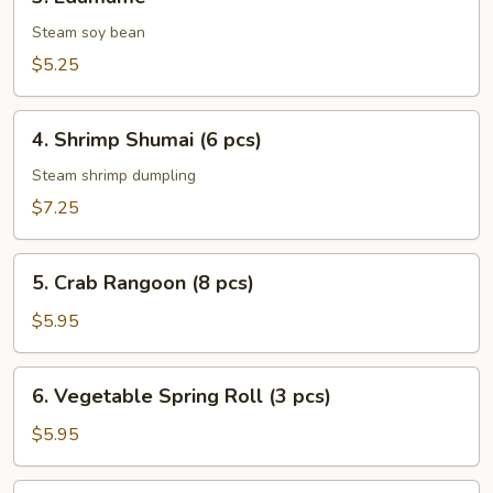
Edamame
Steam soy bean
$5.25
4.
4. Shrimp Shumai (6 pcs)
Shrimp
Shumai
Steam shrimp dumpling
(6
$7.25
pcs)
5.
5. Crab Rangoon (8 pcs)
Crab
Rangoon
$5.95
(8
pcs)
6.
6. Vegetable Spring Roll (3 pcs)
Vegetable
Spring
$5.95
Roll
(3