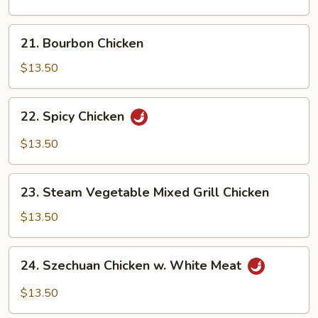
21.
21. Bourbon Chicken
Bourbon
Chicken
$13.50
22.
22. Spicy Chicken
Spicy
Chicken
$13.50
23.
23. Steam Vegetable Mixed Grill Chicken
Steam
Vegetable
$13.50
Mixed
Grill
24.
24. Szechuan Chicken w. White Meat
Chicken
Szechuan
Chicken
$13.50
w.