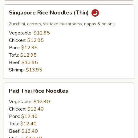
Singapore
Singapore Rice Noodles (Thin)
Rice
Noodles
Zucchini, carrots, shiitake mushrooms, napas & onions
(Thin)
Vegetable:
$12.95
Chicken:
$12.95
Pork:
$12.95
Tofu:
$12.95
Beef:
$13.95
Shrimp:
$13.95
Pad
Pad Thai Rice Noodles
Thai
Rice
Vegetable:
$12.40
Noodles
Chicken:
$12.40
Pork:
$12.40
Tofu:
$12.40
Beef:
$13.40