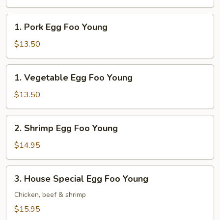
Foo
Young
1.
1. Pork Egg Foo Young
Pork
Egg
$13.50
Foo
Young
1.
1. Vegetable Egg Foo Young
Vegetable
Egg
$13.50
Foo
Young
2.
2. Shrimp Egg Foo Young
Shrimp
Egg
$14.95
Foo
Young
3.
3. House Special Egg Foo Young
House
Special
Chicken, beef & shrimp
Egg
$15.95
Foo