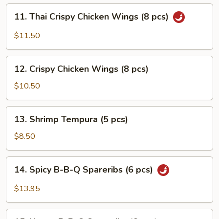
pcs)
11.
11. Thai Crispy Chicken Wings (8 pcs)
Thai
Crispy
$11.50
Chicken
Wings
12.
(8
12. Crispy Chicken Wings (8 pcs)
Crispy
pcs)
Chicken
$10.50
Wings
(8
13.
13. Shrimp Tempura (5 pcs)
pcs)
Shrimp
Tempura
$8.50
(5
pcs)
14.
14. Spicy B-B-Q Spareribs (6 pcs)
Spicy
B-
$13.95
B-
Q
15.