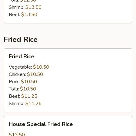
Tofu:
$12.50
Shrimp:
$13.50
Beef:
$13.50
Fried Rice
Fried
Fried Rice
Rice
Vegetable:
$10.50
Chicken:
$10.50
Pork:
$10.50
Tofu:
$10.50
Beef:
$11.25
Shrimp:
$11.25
House
House Special Fried Rice
Special
Fried
$13.50