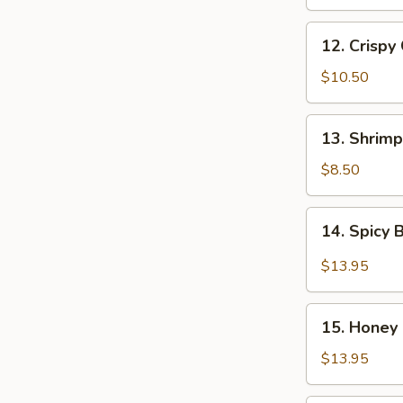
Chicken
Wings
12.
(8
12. Crispy
Crispy
pcs)
Chicken
$10.50
Wings
(8
13.
13. Shrimp
pcs)
Shrimp
Tempura
$8.50
(5
pcs)
14.
14. Spicy 
Spicy
B-
$13.95
B-
Q
15.
Spareribs
15. Honey 
Honey
(6
B-
$13.95
pcs)
B-
Q