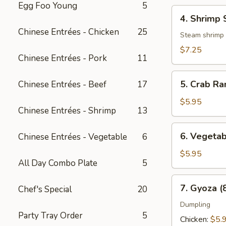
Egg Foo Young
5
4.
4. Shrimp 
Shrimp
Chinese Entrées - Chicken
25
Shumai
Steam shrimp
(6
$7.25
Chinese Entrées - Pork
11
pcs)
5.
5. Crab Ra
Chinese Entrées - Beef
17
Crab
Rangoon
$5.95
Chinese Entrées - Shrimp
13
(8
pcs)
6.
6. Vegetab
Chinese Entrées - Vegetable
6
Vegetable
Spring
$5.95
All Day Combo Plate
5
Roll
(3
7.
7. Gyoza (
Chef's Special
20
pcs)
Gyoza
(8
Dumpling
Party Tray Order
5
pcs)
Chicken:
$5.