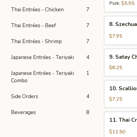
Pork:
$5.95
Thai Entrées - Chicken
7
8.
8. Szechua
Thai Entrées - Beef
7
Szechuan
Dumpling
$7.95
Thai Entrées - Shrimp
7
w.
Spicy
9.
Oil
9. Satay C
Japanese Entrées - Teriyaki
4
Satay
Chicken
$8.25
Japanese Entrées - Teriyaki
1
(3
Combo
pcs)
10.
10. Scalli
Scallion
Side Orders
4
Pancake
$7.25
(8
Beverages
8
pcs)
11.
11. Thai C
Thai
Crispy
$11.50