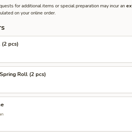
quests for additional items or special preparation may incur an
ex
ulated on your online order.
rs
 (2 pcs)
Spring Roll (2 pcs)
me
an