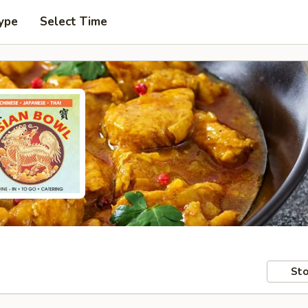
ype
Select Time
Sto