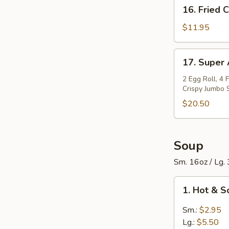
16.
16. Fried 
Spareribs
Fried
(6
Calamari
$11.95
pcs)
17.
17. Super
Super
Appetizers
2 Egg Roll, 4 
Crispy Jumbo 
Bowl
$20.50
Soup
Sm. 16oz / Lg.
1.
1. Hot & 
Hot
&
Sm.:
$2.95
Sour
Lg.:
$5.50