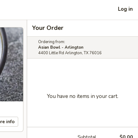
Log in
Your Order
Ordering from:
Asian Bowl - Arlington
4400 Little Rd Arlington, TX 76016
You have no items in your cart.
re info
Subtotal
$0.00