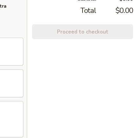
tra
Total
$0.00
Proceed to checkout