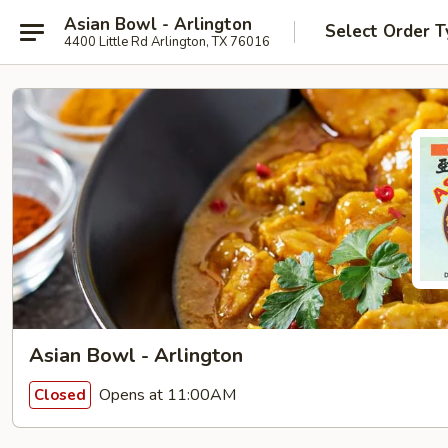
Asian Bowl - Arlington
Select Order T
4400 Little Rd Arlington, TX 76016
Asian Bowl - Arlington
Opens at 11:00AM
Closed