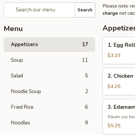
Please note: re
Search
charge
not calc
Appetize
Menu
1.
Appetizers
17
1. Egg Roll
Egg
Roll
$3.25
Soup
11
(2
pcs)
2.
Salad
5
2. Chicken 
Chicken
Spring
$4.25
Noodle Soup
2
Roll
(2
3.
3. Edama
Fried Rice
6
pcs)
Edamame
Steam soy be
Noodles
9
$5.25