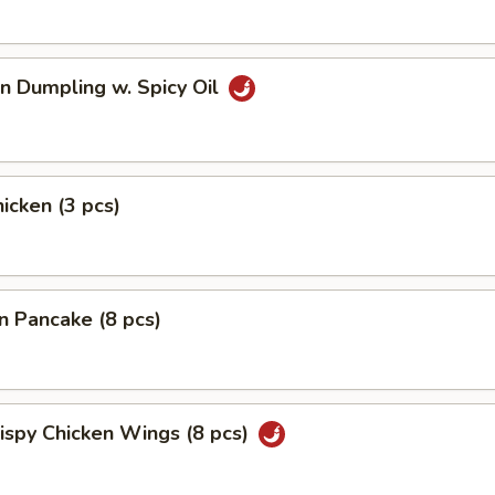
n Dumpling w. Spicy Oil
hicken (3 pcs)
on Pancake (8 pcs)
rispy Chicken Wings (8 pcs)