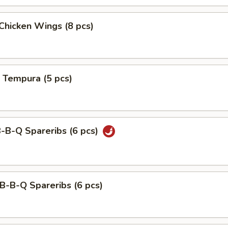
 Chicken Wings (8 pcs)
 Tempura (5 pcs)
B-B-Q Spareribs (6 pcs)
B-B-Q Spareribs (6 pcs)