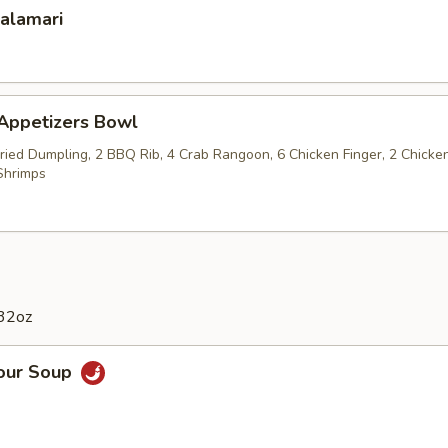
Calamari
 Appetizers Bowl
Fried Dumpling, 2 BBQ Rib, 4 Crab Rangoon, 6 Chicken Finger, 2 Chicke
Shrimps
 32oz
Sour Soup