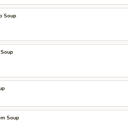
op Soup
 Soup
up
om Soup