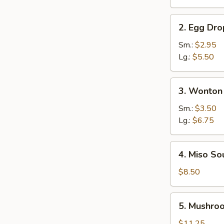
Soup
2.
2. Egg Dr
Egg
Drop
Sm.:
$2.95
Soup
Lg.:
$5.50
3.
3. Wonton
Wonton
Soup
Sm.:
$3.50
Lg.:
$6.75
4.
4. Miso So
Miso
Soup
$8.50
5.
5. Mushro
Mushroom
Soup
$11.25