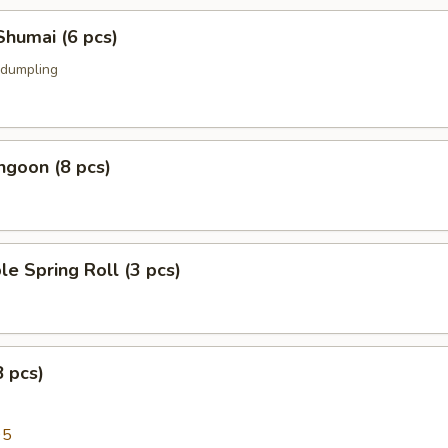
Shumai (6 pcs)
 dumpling
ngoon (8 pcs)
le Spring Roll (3 pcs)
8 pcs)
95