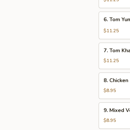
6.
6. Tom Y
Tom
Yum
$11.25
Soup
7.
7. Tom Kh
Tom
Kha
$11.25
Soup
8.
8. Chicken
Chicken
Corn
$8.95
Soup
9.
9. Mixed 
Mixed
Vegetable
$8.95
Soup