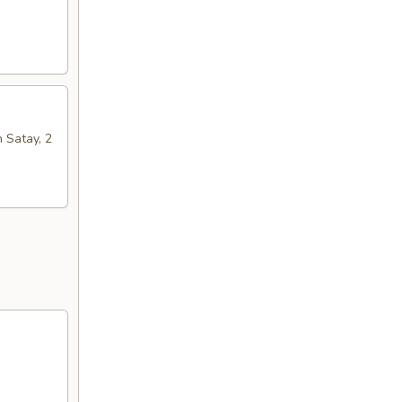
n Satay, 2