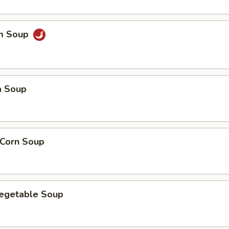
um Soup
a Soup
 Corn Soup
Vegetable Soup