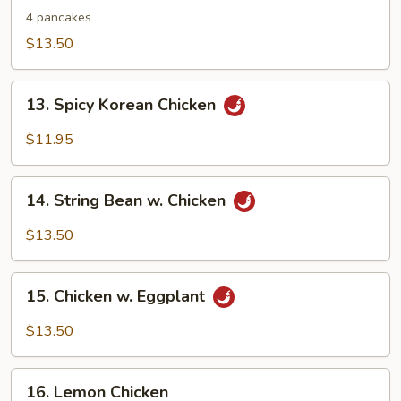
Shu
4 pancakes
Chicken
$13.50
13.
13. Spicy Korean Chicken
Spicy
Korean
$11.95
Chicken
14.
14. String Bean w. Chicken
String
Bean
$13.50
w.
Chicken
15.
15. Chicken w. Eggplant
Chicken
w.
$13.50
Eggplant
16.
16. Lemon Chicken
Lemon