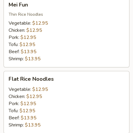
Mei
Mei Fun
Fun
Thin Rice Noodles
Vegetable:
$12.95
Chicken:
$12.95
Pork:
$12.95
Tofu:
$12.95
Beef:
$13.95
Shrimp:
$13.95
Flat
Flat Rice Noodles
Rice
Noodles
Vegetable:
$12.95
Chicken:
$12.95
Pork:
$12.95
Tofu:
$12.95
Beef:
$13.95
Shrimp:
$13.95