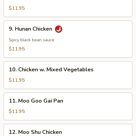
Chicken
w.
$11.95
Broccoli
9.
9. Hunan Chicken
Hunan
Chicken
Spicy black bean sauce
$11.95
10.
10. Chicken w. Mixed Vegetables
Chicken
w.
$11.95
Mixed
Vegetables
11.
11. Moo Goo Gai Pan
Moo
Goo
$11.95
Gai
Pan
12.
12. Moo Shu Chicken
Moo