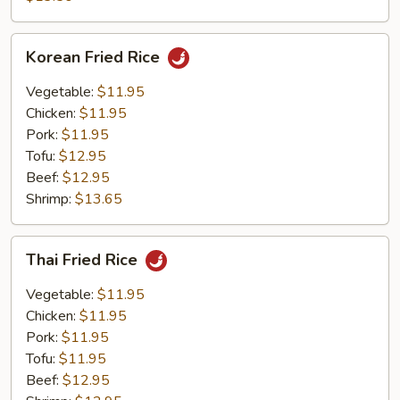
Rice
Korean
Korean Fried Rice
Fried
Rice
Vegetable:
$11.95
Chicken:
$11.95
Pork:
$11.95
Tofu:
$12.95
Beef:
$12.95
Shrimp:
$13.65
Thai
Thai Fried Rice
Fried
Rice
Vegetable:
$11.95
Chicken:
$11.95
Pork:
$11.95
Tofu:
$11.95
Beef:
$12.95