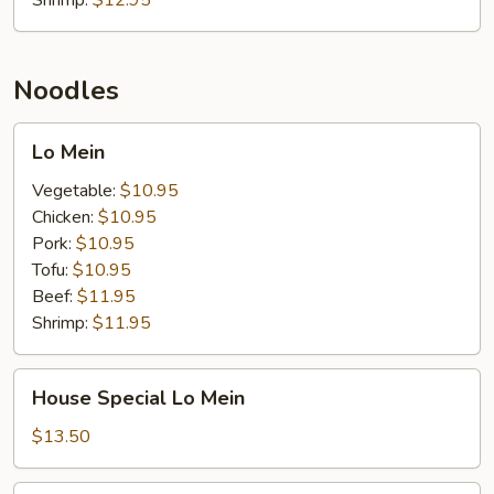
Shrimp:
$12.95
Noodles
Lo
Lo Mein
Mein
Vegetable:
$10.95
Chicken:
$10.95
Pork:
$10.95
Tofu:
$10.95
Beef:
$11.95
Shrimp:
$11.95
House
House Special Lo Mein
Special
Lo
$13.50
Mein