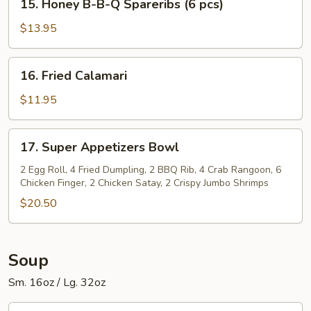
Spareribs
15. Honey B-B-Q Spareribs (6 pcs)
Honey
(6
B-
$13.95
pcs)
B-
Q
16.
16. Fried Calamari
Spareribs
Fried
(6
Calamari
$11.95
pcs)
17.
17. Super Appetizers Bowl
Super
Appetizers
2 Egg Roll, 4 Fried Dumpling, 2 BBQ Rib, 4 Crab Rangoon, 6
Chicken Finger, 2 Chicken Satay, 2 Crispy Jumbo Shrimps
Bowl
$20.50
Soup
Sm. 16oz / Lg. 32oz
1.