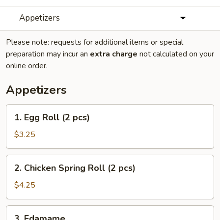
Appetizers
Please note: requests for additional items or special
preparation may incur an
extra charge
not calculated on your
online order.
Appetizers
1.
1. Egg Roll (2 pcs)
Egg
Roll
$3.25
(2
pcs)
2.
2. Chicken Spring Roll (2 pcs)
Chicken
Spring
$4.25
Roll
(2
3.
3. Edamame
pcs)