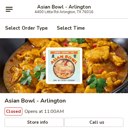
Asian Bowl - Arlington
4400 Little Rd Arlington, TX 76016
Select Order Type
Select Time
Asian Bowl - Arlington
Opens at 11:00AM
Closed
Store info
Call us