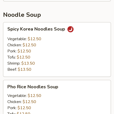
Noodle Soup
Spicy
Spicy Korea Noodles Soup
Korea
Noodles
Vegetable:
$12.50
Soup
Chicken:
$12.50
Pork:
$12.50
Tofu:
$12.50
Shrimp:
$13.50
Beef:
$13.50
Pho
Pho Rice Noodles Soup
Rice
Noodles
Vegetable:
$12.50
Soup
Chicken:
$12.50
Pork:
$12.50