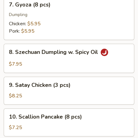
7.
7. Gyoza (8 pcs)
pcs)
Gyoza
(8
Dumpling
pcs)
Chicken:
$5.95
Pork:
$5.95
8.
8. Szechuan Dumpling w. Spicy Oil
Szechuan
Dumpling
$7.95
w.
Spicy
9.
Oil
9. Satay Chicken (3 pcs)
Satay
Chicken
$8.25
(3
pcs)
10.
10. Scallion Pancake (8 pcs)
Scallion
Pancake
$7.25
(8