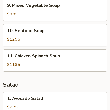
9.
9. Mixed Vegetable Soup
Mixed
Vegetable
$8.95
Soup
10.
10. Seafood Soup
Seafood
Soup
$12.95
11.
11. Chicken Spinach Soup
Chicken
Spinach
$11.95
Soup
Salad
1.
1. Avocado Salad
Avocado
Salad
$7.25