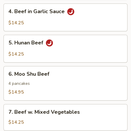
Nuts
4.
4. Beef in Garlic Sauce
Beef
in
$14.25
Garlic
Sauce
5.
5. Hunan Beef
Hunan
Beef
$14.25
6.
6. Moo Shu Beef
Moo
Shu
4 pancakes
Beef
$14.95
7.
7. Beef w. Mixed Vegetables
Beef
w.
$14.25
Mixed