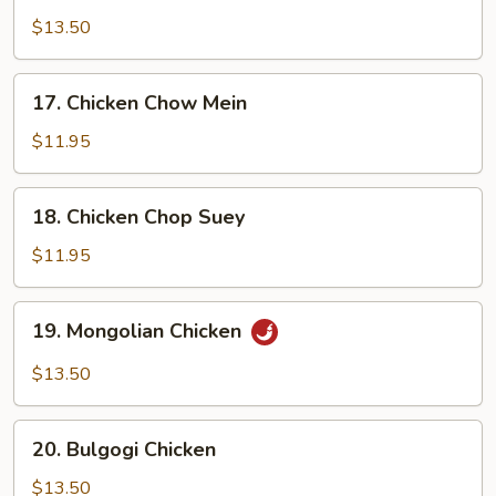
Chicken
$13.50
17.
17. Chicken Chow Mein
Chicken
Chow
$11.95
Mein
18.
18. Chicken Chop Suey
Chicken
Chop
$11.95
Suey
19.
19. Mongolian Chicken
Mongolian
Chicken
$13.50
20.
20. Bulgogi Chicken
Bulgogi
Chicken
$13.50