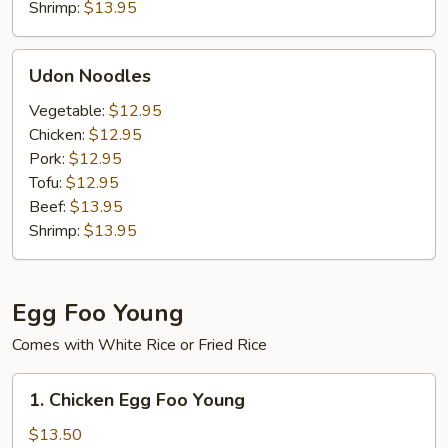
Shrimp:
$13.95
Udon
Udon Noodles
Noodles
Vegetable:
$12.95
Chicken:
$12.95
Pork:
$12.95
Tofu:
$12.95
Beef:
$13.95
Shrimp:
$13.95
Egg Foo Young
Comes with White Rice or Fried Rice
1.
1. Chicken Egg Foo Young
Chicken
Egg
$13.50