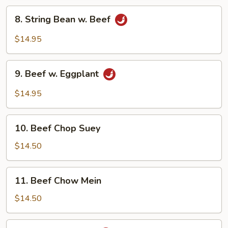
Vegetables
8.
8. String Bean w. Beef
String
Bean
$14.95
w.
Beef
9.
9. Beef w. Eggplant
Beef
w.
$14.95
Eggplant
10.
10. Beef Chop Suey
Beef
Chop
$14.50
Suey
11.
11. Beef Chow Mein
Beef
Chow
$14.50
Mein
12.