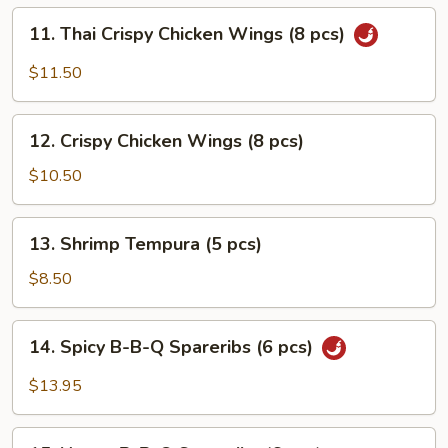
pcs)
11.
11. Thai Crispy Chicken Wings (8 pcs)
Thai
Crispy
$11.50
Chicken
Wings
12.
(8
12. Crispy Chicken Wings (8 pcs)
Crispy
pcs)
Chicken
$10.50
Wings
(8
13.
13. Shrimp Tempura (5 pcs)
pcs)
Shrimp
Tempura
$8.50
(5
pcs)
14.
14. Spicy B-B-Q Spareribs (6 pcs)
Spicy
B-
$13.95
B-
Q
15.