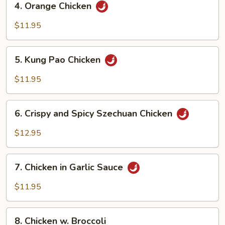
4. Orange Chicken
Orange
Chicken
$11.95
5.
5. Kung Pao Chicken
Kung
Pao
$11.95
Chicken
6.
6. Crispy and Spicy Szechuan Chicken
Crispy
and
$12.95
Spicy
Szechuan
7.
Chicken
7. Chicken in Garlic Sauce
Chicken
in
$11.95
Garlic
Sauce
8.
8. Chicken w. Broccoli