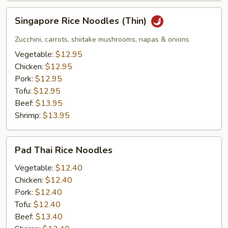
Singapore
Singapore Rice Noodles (Thin)
Rice
Noodles
Zucchini, carrots, shiitake mushrooms, napas & onions
(Thin)
Vegetable:
$12.95
Chicken:
$12.95
Pork:
$12.95
Tofu:
$12.95
Beef:
$13.95
Shrimp:
$13.95
Pad
Pad Thai Rice Noodles
Thai
Rice
Vegetable:
$12.40
Noodles
Chicken:
$12.40
Pork:
$12.40
Tofu:
$12.40
Beef:
$13.40