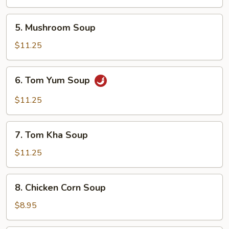
5.
5. Mushroom Soup
Mushroom
Soup
$11.25
6.
6. Tom Yum Soup
Tom
Yum
$11.25
Soup
7.
7. Tom Kha Soup
Tom
Kha
$11.25
Soup
8.
8. Chicken Corn Soup
Chicken
Corn
$8.95
Soup