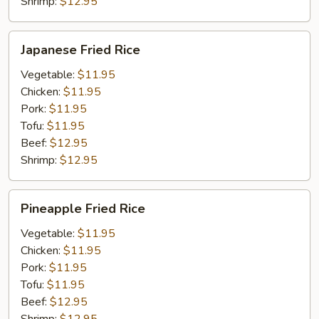
Shrimp:
$12.95
Japanese
Japanese Fried Rice
Fried
Rice
Vegetable:
$11.95
Chicken:
$11.95
Pork:
$11.95
Tofu:
$11.95
Beef:
$12.95
Shrimp:
$12.95
Pineapple
Pineapple Fried Rice
Fried
Rice
Vegetable:
$11.95
Chicken:
$11.95
Pork:
$11.95
Tofu:
$11.95
Beef:
$12.95