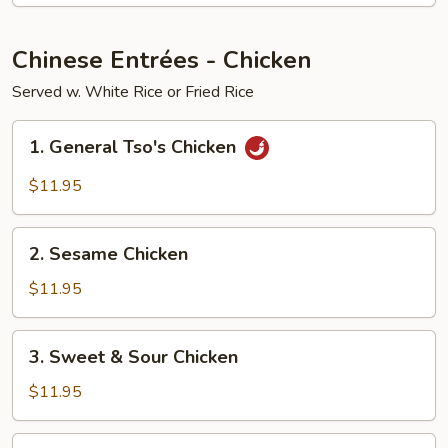
Young
Chinese Entrées - Chicken
Served w. White Rice or Fried Rice
1.
1. General Tso's Chicken
General
Tso's
$11.95
Chicken
2.
2. Sesame Chicken
Sesame
Chicken
$11.95
3.
3. Sweet & Sour Chicken
Sweet
&
$11.95
Sour
Chicken
4.