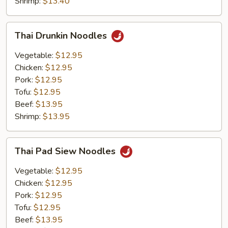
Shrimp:
$13.40
Thai
Thai Drunkin Noodles
Drunkin
Noodles
Vegetable:
$12.95
Chicken:
$12.95
Pork:
$12.95
Tofu:
$12.95
Beef:
$13.95
Shrimp:
$13.95
Thai
Thai Pad Siew Noodles
Pad
Siew
Vegetable:
$12.95
Noodles
Chicken:
$12.95
Pork:
$12.95
Tofu:
$12.95
Beef:
$13.95