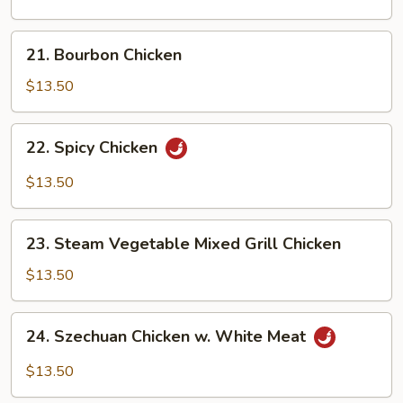
21.
21. Bourbon Chicken
Bourbon
Chicken
$13.50
22.
22. Spicy Chicken
Spicy
Chicken
$13.50
23.
23. Steam Vegetable Mixed Grill Chicken
Steam
Vegetable
$13.50
Mixed
Grill
24.
24. Szechuan Chicken w. White Meat
Chicken
Szechuan
Chicken
$13.50
w.