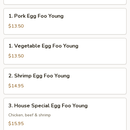
Foo
Young
1.
1. Pork Egg Foo Young
Pork
Egg
$13.50
Foo
Young
1.
1. Vegetable Egg Foo Young
Vegetable
Egg
$13.50
Foo
Young
2.
2. Shrimp Egg Foo Young
Shrimp
Egg
$14.95
Foo
Young
3.
3. House Special Egg Foo Young
House
Special
Chicken, beef & shrimp
Egg
$15.95
Foo