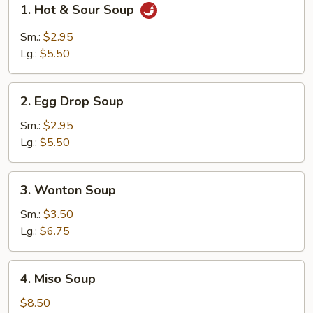
1. Hot & Sour Soup
Hot
&
Sm.:
$2.95
Sour
Lg.:
$5.50
Soup
2.
2. Egg Drop Soup
Egg
Drop
Sm.:
$2.95
Soup
Lg.:
$5.50
3.
3. Wonton Soup
Wonton
Soup
Sm.:
$3.50
Lg.:
$6.75
4.
4. Miso Soup
Miso
Soup
$8.50