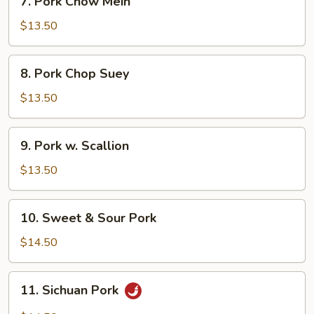
7. Pork Chow Mein
Pork
Chow
$13.50
Mein
8.
8. Pork Chop Suey
Pork
Chop
$13.50
Suey
9.
9. Pork w. Scallion
Pork
w.
$13.50
Scallion
10.
10. Sweet & Sour Pork
Sweet
&
$14.50
Sour
Pork
11.
11. Sichuan Pork
Sichuan
Pork