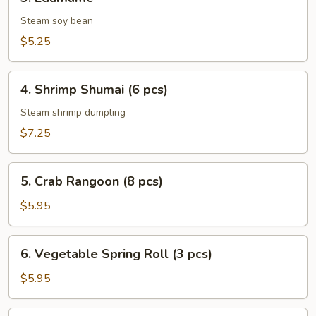
Edamame
Steam soy bean
$5.25
4.
4. Shrimp Shumai (6 pcs)
Shrimp
Shumai
Steam shrimp dumpling
(6
$7.25
pcs)
5.
5. Crab Rangoon (8 pcs)
Crab
Rangoon
$5.95
(8
pcs)
6.
6. Vegetable Spring Roll (3 pcs)
Vegetable
Spring
$5.95
Roll
(3