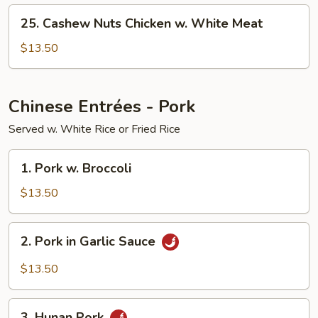
White
25.
Meat
25. Cashew Nuts Chicken w. White Meat
Cashew
Nuts
$13.50
Chicken
w.
White
Chinese Entrées - Pork
Meat
Served w. White Rice or Fried Rice
1.
1. Pork w. Broccoli
Pork
w.
$13.50
Broccoli
2.
2. Pork in Garlic Sauce
Pork
in
$13.50
Garlic
Sauce
3.
3. Hunan Pork