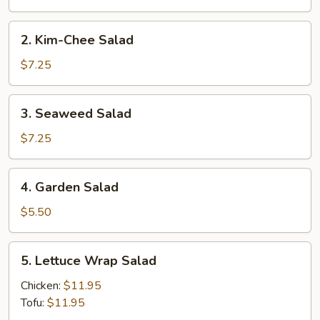
2.
2. Kim-Chee Salad
Kim-
Chee
$7.25
Salad
3.
3. Seaweed Salad
Seaweed
Salad
$7.25
4.
4. Garden Salad
Garden
Salad
$5.50
5.
5. Lettuce Wrap Salad
Lettuce
Wrap
Chicken:
$11.95
Salad
Tofu:
$11.95