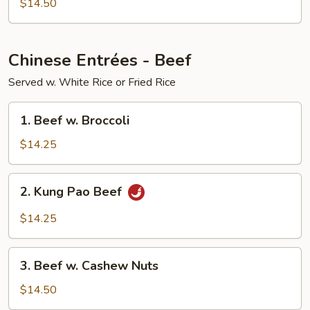
$14.50
Chinese Entrées - Beef
Served w. White Rice or Fried Rice
1.
1. Beef w. Broccoli
Beef
w.
$14.25
Broccoli
2.
2. Kung Pao Beef
Kung
Pao
$14.25
Beef
3.
3. Beef w. Cashew Nuts
Beef
w.
$14.50
Cashew