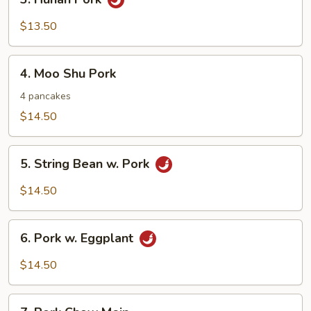
Hunan
Pork
$13.50
4.
4. Moo Shu Pork
Moo
Shu
4 pancakes
Pork
$14.50
5.
5. String Bean w. Pork
String
Bean
$14.50
w.
Pork
6.
6. Pork w. Eggplant
Pork
w.
$14.50
Eggplant
7.