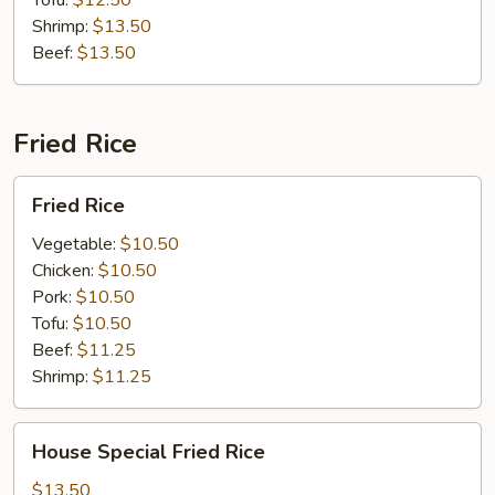
Tofu:
$12.50
Shrimp:
$13.50
Beef:
$13.50
Fried Rice
Fried
Fried Rice
Rice
Vegetable:
$10.50
Chicken:
$10.50
Pork:
$10.50
Tofu:
$10.50
Beef:
$11.25
Shrimp:
$11.25
House
House Special Fried Rice
Special
Fried
$13.50